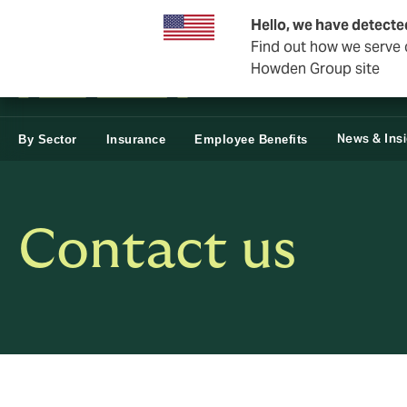
Business & Corporate
Reinsurance
Hello, we have detecte
Find out how we serve c
Howden Group site
News & Ins
By Sector
Insurance
Employee Benefits
Contact us