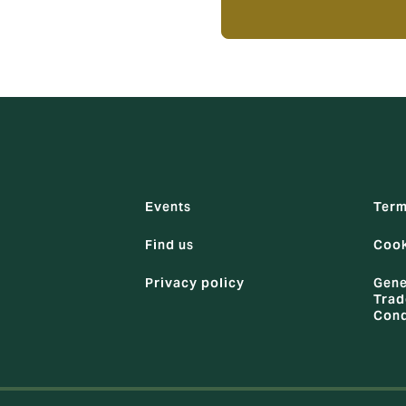
Events
Term
Find us
Cook
Privacy policy
Gene
Trad
Con