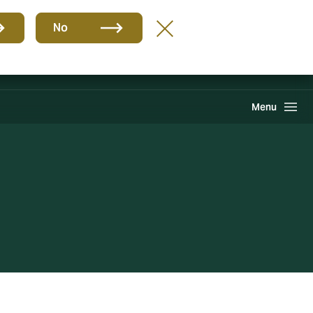
Group
EN
No
Claims
Howden One Network
Search
Menu