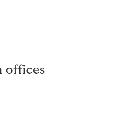
 offices