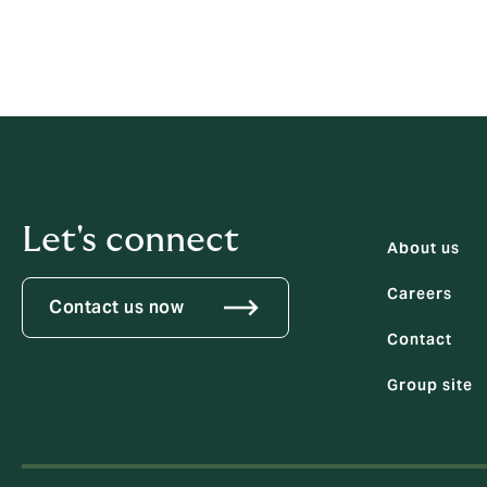
Let's connect
About us
Careers
Contact us now
Contact
Group site