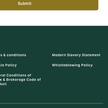
Submit
s & conditions
Modern Slavery Statement
ie Policy
Whistleblowing Policy
ral Conditions of
e & Brokerage Code of
duct