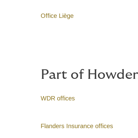
Office Liège
Part of Howden
WDR offices
Flanders Insurance offices