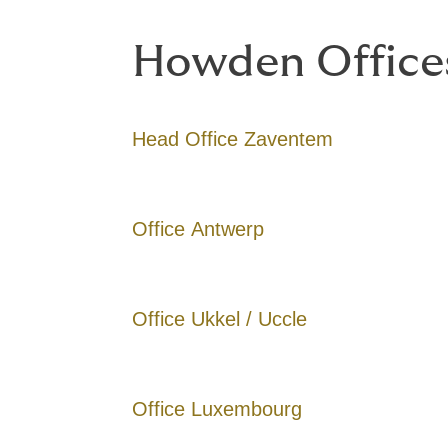
Howden Office
Head Office Zaventem
Office Antwerp
Office Ukkel / Uccle
Office Luxembourg