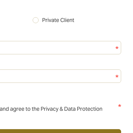
Private Client
 and agree to the Privacy & Data Protection