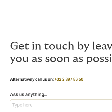
Get in touch by lea
you as soon as possi
Alternatively call us on:
+32 2 897 86 50
Ask us anything...