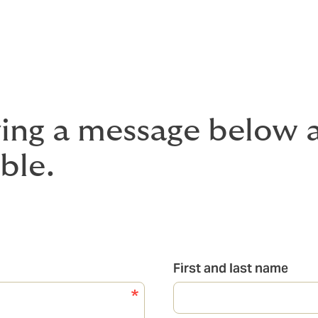
ving a message below a
ble.
First and last name