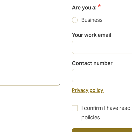
Are you a:
Business
Your work email
Contact number
Privacy policy
I confirm I have read
policies