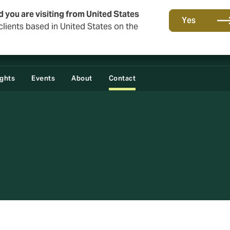
d you are visiting from United States
Yes
lients based in United States on the
ights
Events
About
Contact