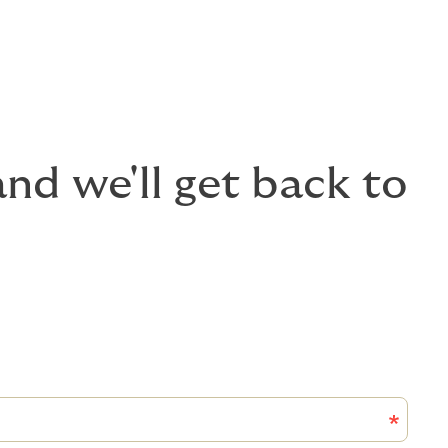
nd we'll get back to