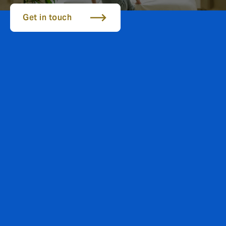
Get in touch