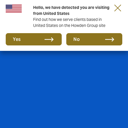
Hello, we have detected you are visiting
from United States
Find out how we serve clients based in
United States on the Howden Group site
Yes
No