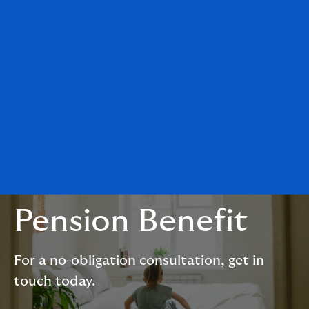
Pension Benefit
For a no-obligation consultation, get in
touch today.