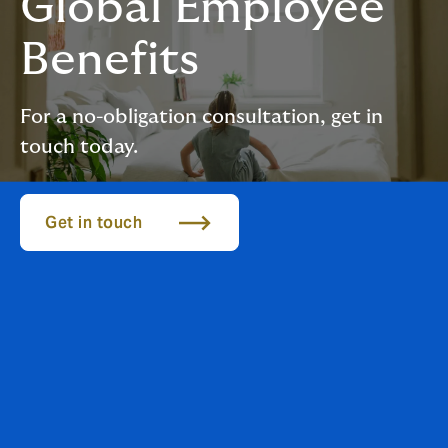
Global Employee
Benefits
For a no-obligation consultation, get in
touch today.
Get in touch