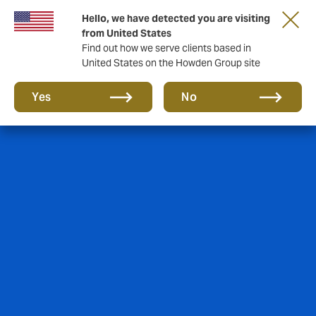
Hello, we have detected you are visiting
from United States
Find out how we serve clients based in
United States on the Howden Group site
Yes
No