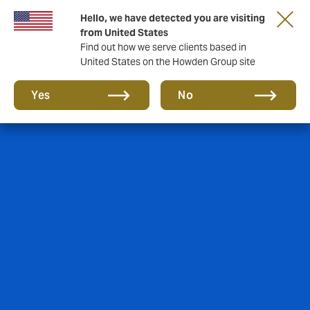
Hello, we have detected you are visiting
from United States
Find out how we serve clients based in
United States on the Howden Group site
Yes
No