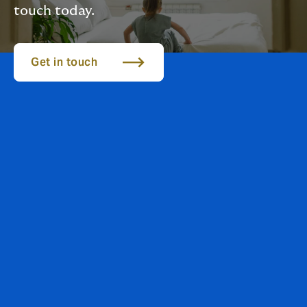
touch today.
Get in touch