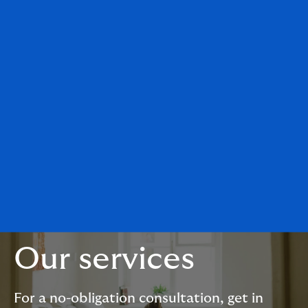
Our services
For a no-obligation consultation, get in