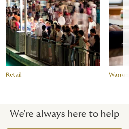
Retail
Warran
We're always here to help