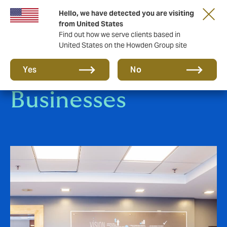
Hello, we have detected you are visiting
from United States
Find out how we serve clients based in
United States on the Howden Group site
Small-to-Medium
Yes
No
Businesses