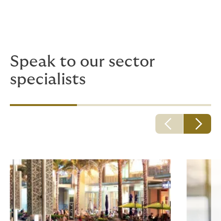
Speak to our sector
specialists