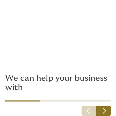
Weather risks insurance
Commercial property and contents
Contingency and special risks
Cyber liability insurance
Surety
We can help your business
with