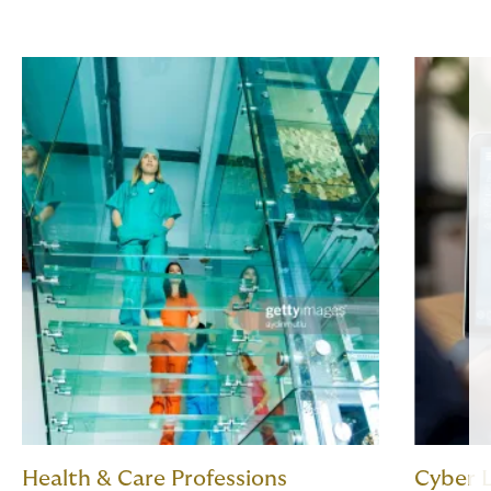
Health & Care Professions
Cyber L