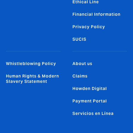
Ethical Line
Financial Information
Privacy Policy
SUCIS
Whistleblowing Policy
About us
Human Rights & Modern
Claims
Slavery Statement
Howden Digital
Payment Portal
Servicios en Línea