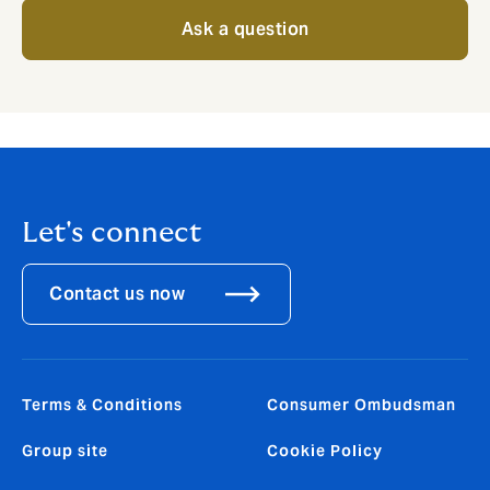
Ask a question
Let's connect
Contact us now
Terms & Conditions
Consumer Ombudsman
Group site
Cookie Policy