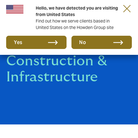
Hello, we have detected you are visiting
from United States
Find out how we serve clients based in
United States on the Howden Group site
Engineering,
Yes
No
Construction &
Infrastructure