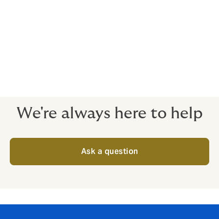
We always select a person with directly relatable
experience and can build in their ongoing involvement
to be paid for by the insurer.
We recommend an independent expert survey your
project every year or two, with recommendations
reviews and tracked.
We're always here to help
Ask a question