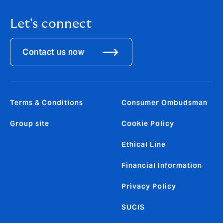
Let's connect
Contact us now
Terms & Conditions
Consumer Ombudsman
Group site
Cookie Policy
Ethical Line
Financial Information
Privacy Policy
SUCIS