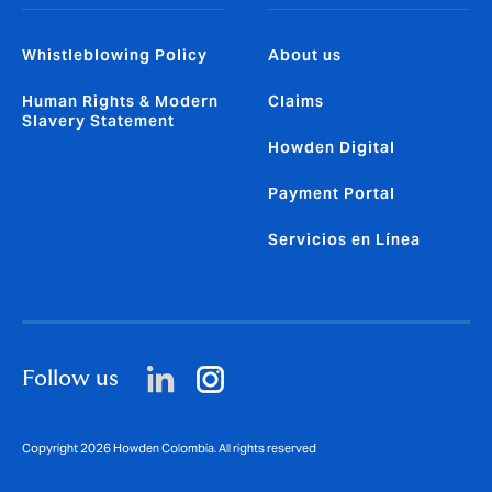
Whistleblowing Policy
About us
Human Rights & Modern
Claims
Slavery Statement
Howden Digital
Payment Portal
Servicios en Línea
Follow us
Copyright 2026 Howden Colombia. All rights reserved