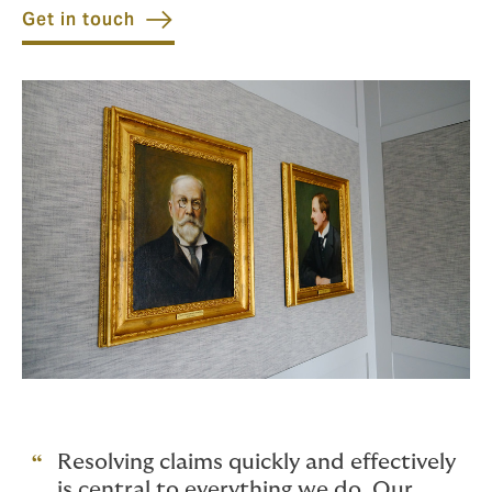
Get in touch
Resolving claims quickly and effectively
is central to everything we do. Our