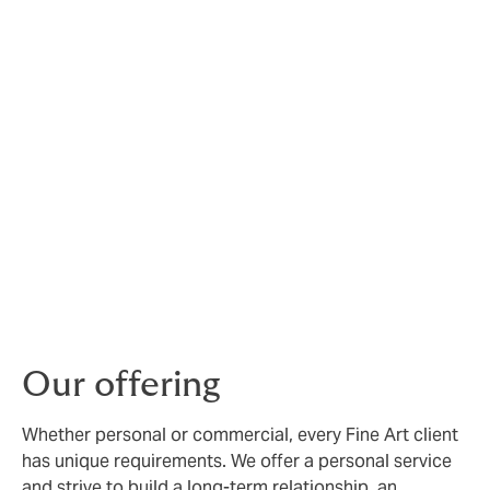
Fine Art risks are unique,
and require expert
management
At Howden, we have deep experience creating
bespoke insurance for galleries, museums, collectors,
auction houses, dealers, universities and financial
institutions, both in the UK and internationally.
Our specialist Fine Arts brokers can arrange
comprehensive protection for a wide range of
collectable items, from paintings and sculptures to
glassware, antiques and coins.
Our offering
Whether personal or commercial, every Fine Art client
has unique requirements. We offer a personal service
and strive to build a long-term relationship, an