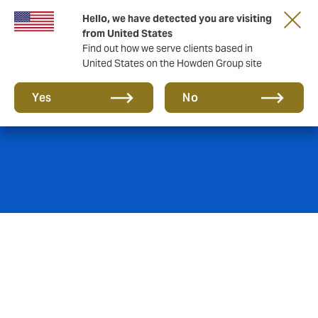
Hello, we have detected you are visiting
from United States
Find out how we serve clients based in
United States on the Howden Group site
Fine Art insurance
Yes
No