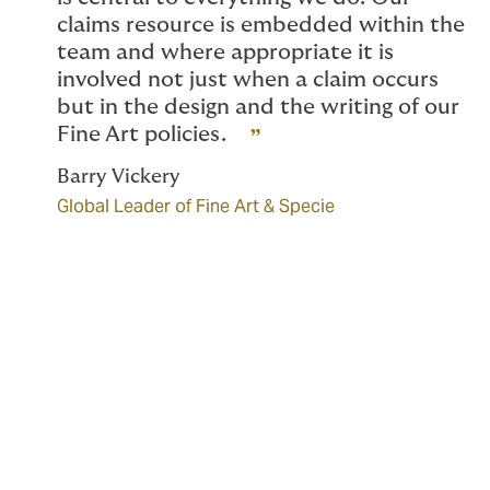
claims resource is embedded within the
team and where appropriate it is
involved not just when a claim occurs
but in the design and the writing of our
Fine Art policies.
Barry Vickery
Global Leader of Fine Art & Specie
Scope of coverage
Our Fine Art team designs bespoke cover which can
include the following: