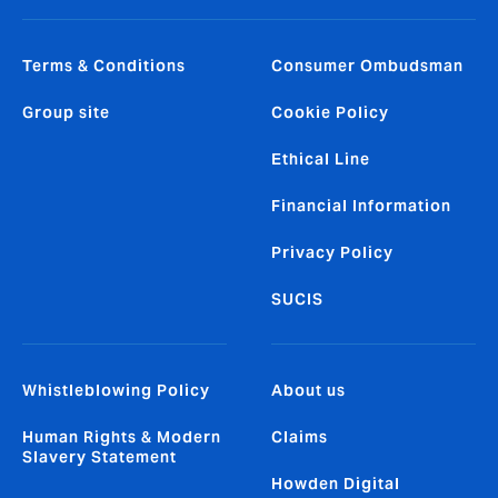
Terms & Conditions
Consumer Ombudsman
Group site
Cookie Policy
Ethical Line
Financial Information
Privacy Policy
SUCIS
Whistleblowing Policy
About us
Human Rights & Modern
Claims
Slavery Statement
Howden Digital