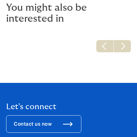
You might also be
interested in
Let's connect
Contact us now