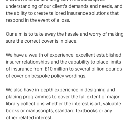
understanding of our client's demands and needs, and
the ability to create tailored insurance solutions that
respond in the event of a loss.
Our aim is to take away the hassle and worry of making
sure the correct cover is in place.
We have a wealth of experience, excellent established
insurer relationships and the capability to place limits
of insurance from £10 million to several billion pounds
of cover on bespoke policy wordings.
We also have in-depth experience in designing and
placing programmes to cover the full extent of major
library collections whether the interest is art, valuable
books or manuscripts, standard textbooks or any
other related interest.