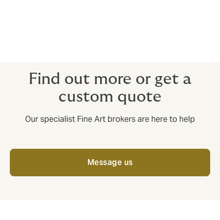
Coin Collections and Dealers
Stamp Collections and Dealers
Exhibitions
Wine collectors.
Find out more or get a
custom quote
Our specialist Fine Art brokers are here to help
Message us