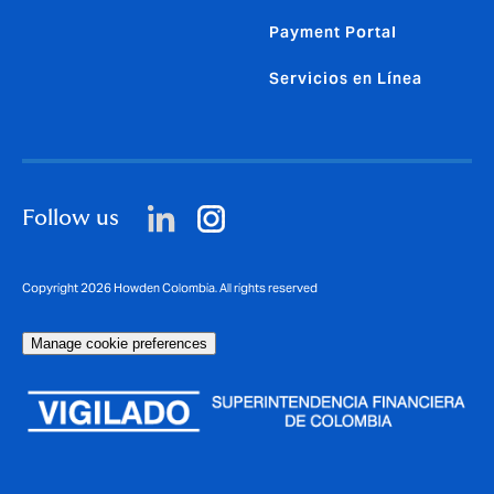
Payment Portal
Servicios en Línea
Follow us
Copyright 2026 Howden Colombia. All rights reserved
Manage cookie preferences