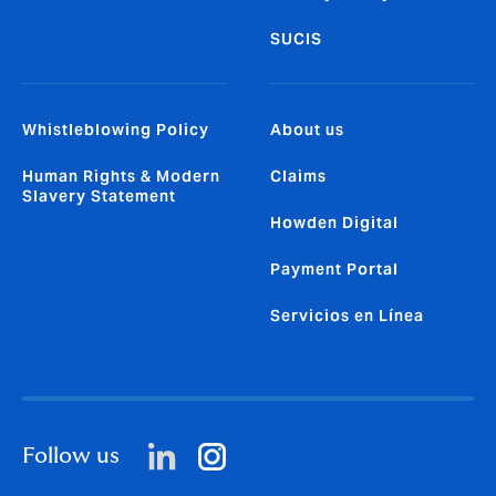
SUCIS
Whistleblowing Policy
About us
Human Rights & Modern
Claims
Slavery Statement
Howden Digital
Payment Portal
Servicios en Línea
Follow us