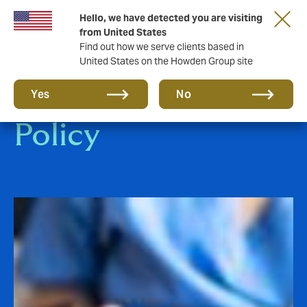
Hello, we have detected you are visiting
from United States
Find out how we serve clients based in
United States on the Howden Group site
Personal Health
Yes
No
Policy