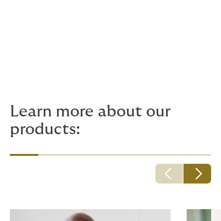
you and your family.
Technical Executive:
Laura Marcela Castro Bernal
Email:
laura.castro@howdengroup.com
Howden Phone:
607 55 00
Learn more about our
products: