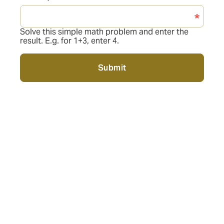
Solve this simple math problem and enter the
result. E.g. for 1+3, enter 4.
Submit
Personalized Advice:
As health insurance experts, we are here to answer all
your questions about your personal health insurance
policy. Together, we will find the best protection for