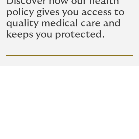
Discover how our health
policy gives you access to
quality medical care and
keeps you protected.
Our Personal Health Policy
offers the peace of mind of
having medical care at
your fingertips at crucial