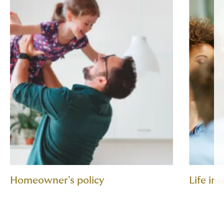
Homeowner's policy
Life in