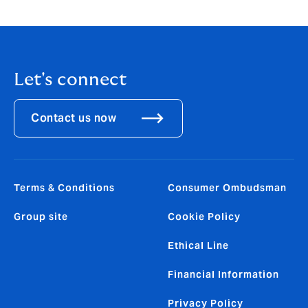
Let's connect
Contact us now
Terms & Conditions
Consumer Ombudsman
Group site
Cookie Policy
Ethical Line
Financial Information
Privacy Policy