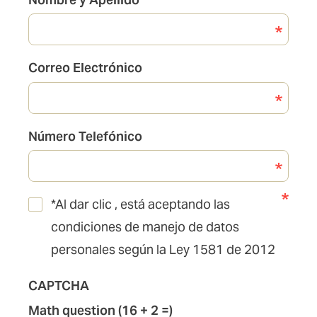
de
Pólizas
Correo Electrónico
Número Telefónico
*Al dar clic , está aceptando las
condiciones de manejo de datos
personales según la Ley 1581 de 2012
CAPTCHA
Math question (16 + 2 =)