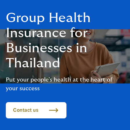
Group Health
Insurance for
Businesses in
Thailand
Put your people’s health at the heart of
your success
Contact us