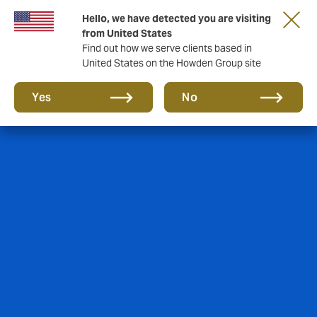
Hello, we have detected you are visiting
from United States
Find out how we serve clients based in
United States on the Howden Group site
Yes
No