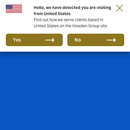
Hello, we have detected you are visiting
from United States
Find out how we serve clients based in
United States on the Howden Group site
Yes
No