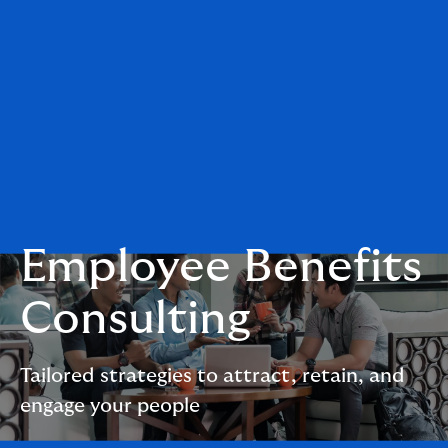
Employee Benefits
Consulting
Tailored strategies to attract, retain, and
engage your people