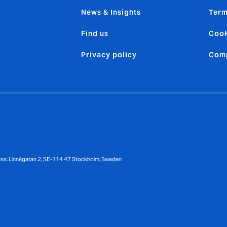
News & Insights
Term
Find us
Cook
Privacy policy
Comp
ess: Linnégatan 2, SE-114 47 Stockholm, Sweden