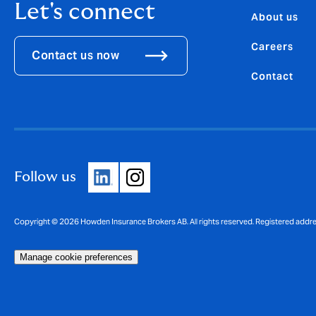
Let's connect
About us
Careers
Contact us now
Contact
Follow us
Copyright © 2026 Howden Insurance Brokers AB. All rights reserved. Registered addr
Manage cookie preferences