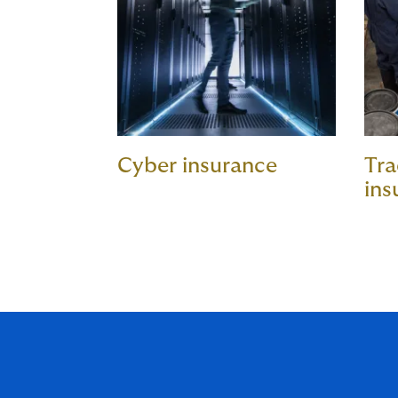
Cyber insurance
Tra
ins