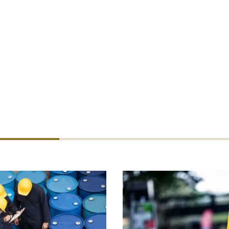
 be tempted to buy direct online. But re
oker will usually result in broader cover 
or an extremely competitive price. Try u