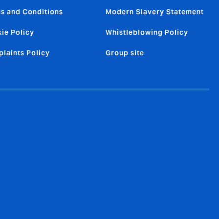
s and Conditions
Modern Slavery Statement
ie Policy
Whistleblowing Policy
laints Policy
Group site