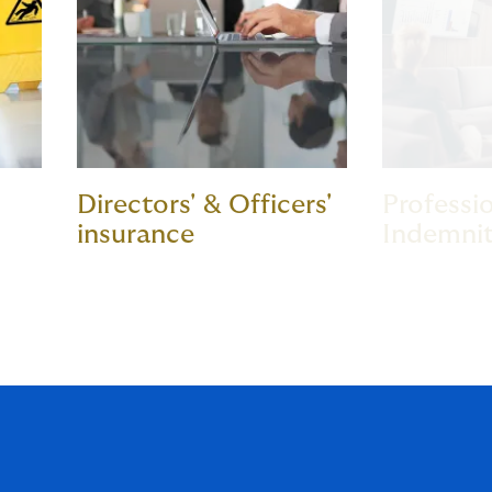
Directors' & Officers'
Professi
insurance
Indemnit