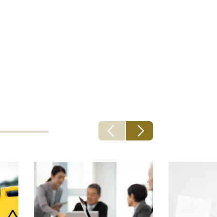
st
- and a
s and