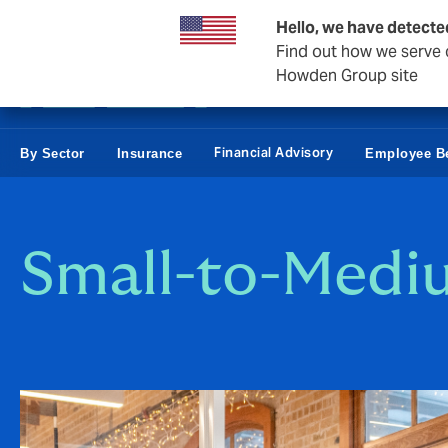
Business & Corporate
Hello, we have detecte
Find out how we serve c
Howden Group site
Financial Advisory
By Sector
Insurance
Employee Be
Small-to-Medi