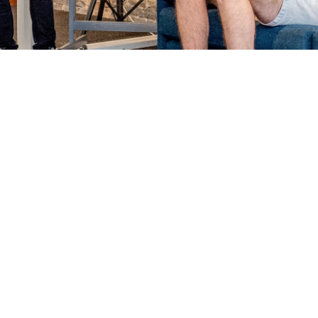
for generations or just starting up, we’l
surprises and growing pains
ith the support you need to maximise your risk management 
ts to power your growth plans too.