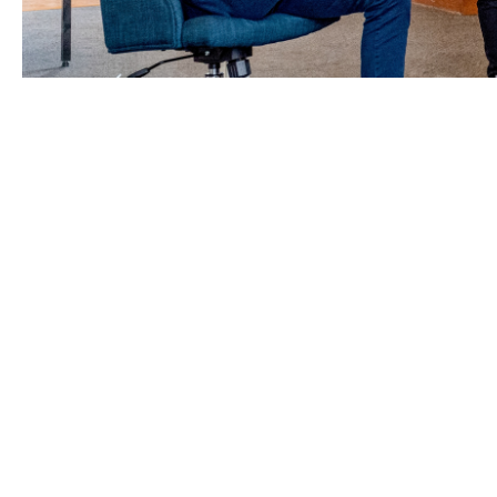
Whether you’ve been trading 
your business from shocks, 
Howden’s sector specialists provide you w
we can help leverage the insurance marke