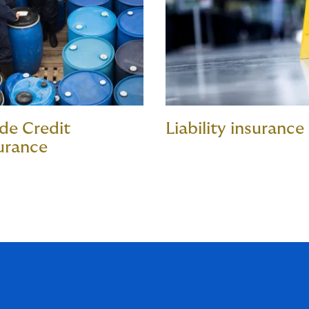
de Credit
Liability insurance
urance