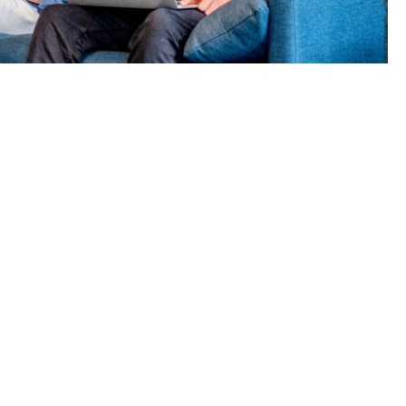
l protect
plan – and