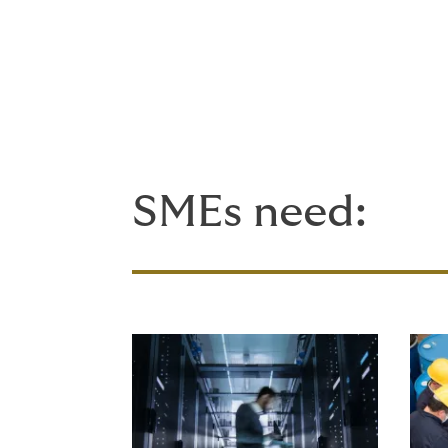
As a small business, you may
assured: using a specialist br
wealth of expert support - f
see.
SMEs need: