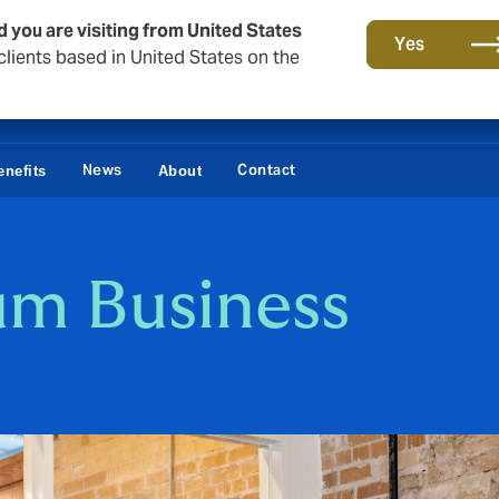
d you are visiting from United States
Yes
lients based in United States on the
News
Contact
nefits
About
um Business