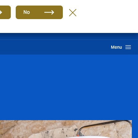
Group
EN
No
Claims
Howden One Network
Search
Menu