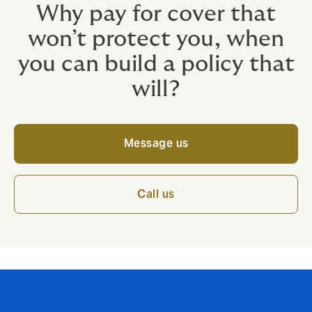
Why pay for cover that
won’t protect you, when
you can build a policy that
will?
Message us
Call us