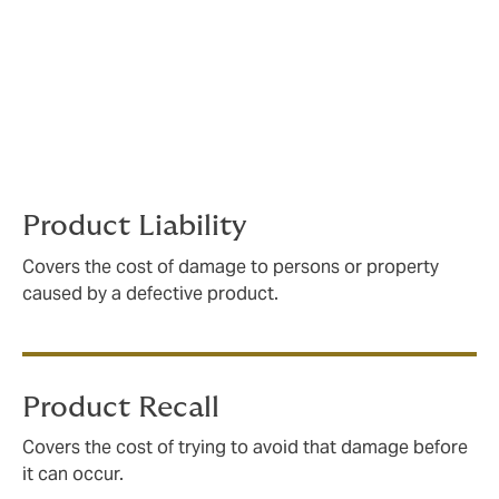
policies to the exact needs of our clients. Our
experience working with suppliers, OEMs and finished
product manufacturers gives us a thorough
understanding of the exposures our clients face. We
analyse contractual demands, supply chains, and
manufacturing processes to ensure that your policy
will respond how and when you need it to – every time.
Product Liability
Covers the cost of damage to persons or property
caused by a defective product.
Product Recall
Covers the cost of trying to avoid that damage before
it can occur.