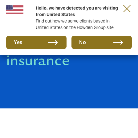
Hello, we have detected you are visiting
from United States
Find out how we serve clients based in
United States on the Howden Group site
Product Recall
Yes
No
insurance