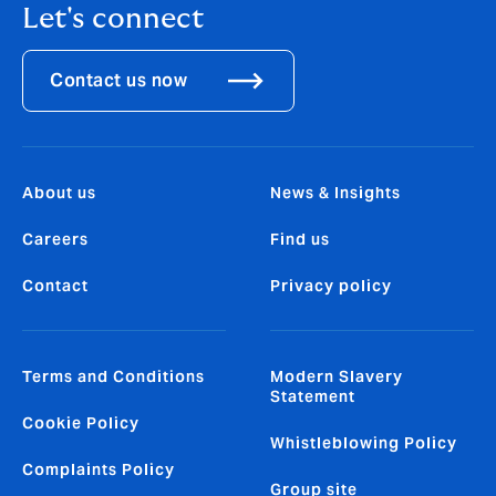
Let's connect
Contact us now
About us
News & Insights
Careers
Find us
Contact
Privacy policy
Terms and Conditions
Modern Slavery
Statement
Cookie Policy
Whistleblowing Policy
Complaints Policy
Group site