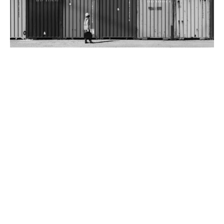
Benefits of Trade Credit insurance
Securing this asset can improve your lending
relationships with banks and investors, as well as your
customer relationships.
Why choose tailored Trade Credit insurance?
Taking a tailored approach is more cost-effective
compared to selection on a whole turnover basis,
whereby the entirety of your sales is considered under