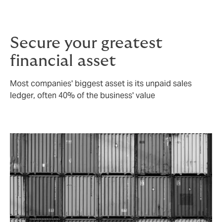
policy exclusions.
Secure your greatest
financial asset
Most companies' biggest asset is its unpaid sales
ledger, often 40% of the business' value