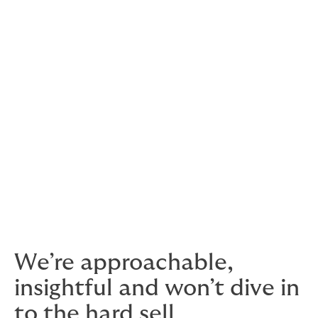
deductibles (excess) for some clients, but not others.
There’s more to it than just protracted defaults and
insolvencies – having access to market insights before
you complete deals can help you train your sales
efforts on companies that have a good reputation for
paying up.
Solid Trade Credit insurance is as much a
growth strategy as a defensive measure
We’re approachable,
insightful and won’t dive in
to the hard sell