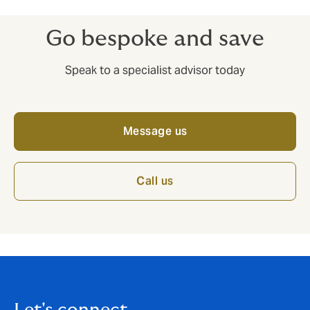
Go bespoke and save
Speak to a specialist advisor today
Message us
Call us