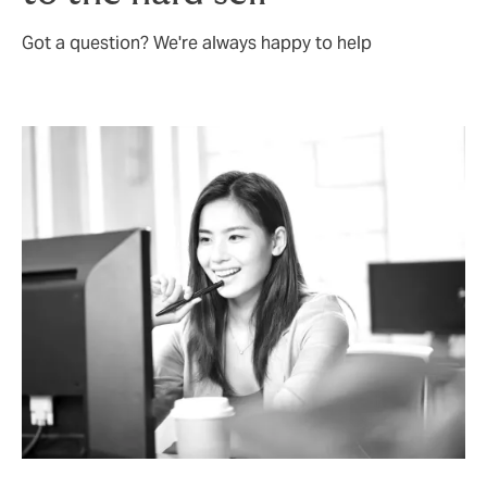
Got a question? We're always happy to help