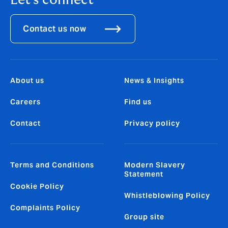
Let's connect
Contact us now
About us
News & Insights
Careers
Find us
Contact
Privacy policy
Terms and Conditions
Modern Slavery
Statement
Cookie Policy
Whistleblowing Policy
Complaints Policy
Group site