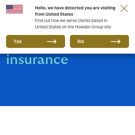
Hello, we have detected you are visiting
from United States
Find out how we serve clients based in
United States on the Howden Group site
Trade Credit
Yes
No
insurance