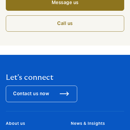
Message us
Call us
Let's connect
Contact us now
About us
News & Insights