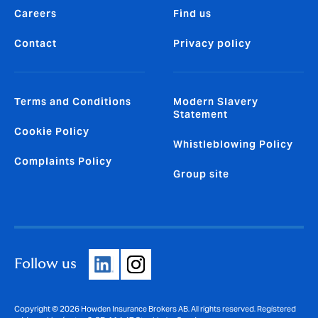
Careers
Find us
Contact
Privacy policy
Terms and Conditions
Modern Slavery
Statement
Cookie Policy
Whistleblowing Policy
Complaints Policy
Group site
Follow us
Copyright © 2026 Howden Insurance Brokers AB. All rights reserved. Registered