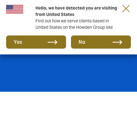
Hello, we have detected you are visiting
from United States
Find out how we serve clients based in
United States on the Howden Group site
Crime insurance
Yes
No
Crime insurance is never one-size-fits all.