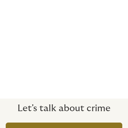
frequently.
Many policies won’t cover this, because the payment
has been made legitimately - in the bank’s eyes, it’s
real. We can make sure you are covered.
Scenarios where robust crime insurance is
important
• Crimes where an employee is in collusion with a
third party
• Situations where losses have taken place over a
long period of time, but only discovered during the
policy period
• Cyber crime
Let's talk about crime