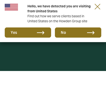
Hello, we have detected you are visiting
from United States
Find out how we serve clients based in
United States on the Howden Group site
Cookie Policy
Yes
No