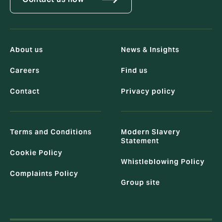
About us
News & Insights
Careers
Find us
Contact
Privacy policy
Terms and Conditions
Modern Slavery
Statement
Cookie Policy
Whistleblowing Policy
Complaints Policy
Group site