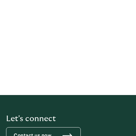
Legal information
This policy has been prepared based on provisions of
multiple legislations.
This policy relates solely to Howden, if not stated
otherwise within this document.
Latest update: 21 May 2026
iubenda
hosts this content and only collects
the
Personal Data strictly necessary
for it to be provided.
Let's connect
Contact us now