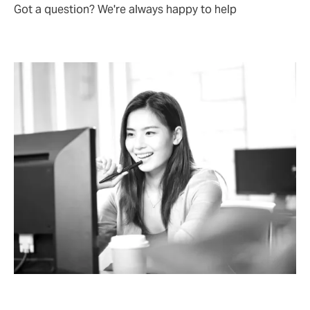
Got a question? We're always happy to help