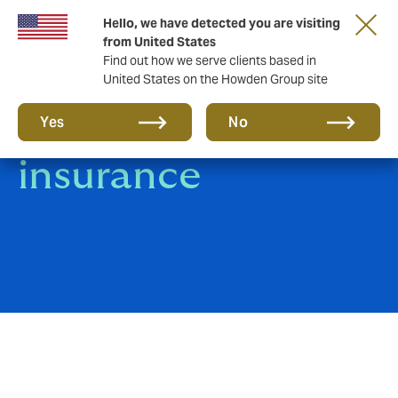
Hello, we have detected you are visiting
from United States
Find out how we serve clients based in
United States on the Howden Group site
Terrorism
Yes
No
insurance