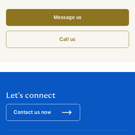
Message us
Call us
Let's connect
Contact us now