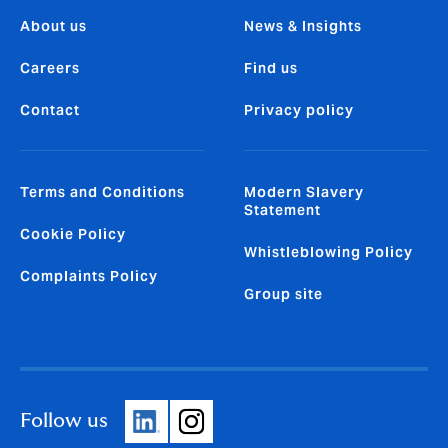
About us
News & Insights
Careers
Find us
Contact
Privacy policy
Terms and Conditions
Modern Slavery
Statement
Cookie Policy
Whistleblowing Policy
Complaints Policy
Group site
Follow us