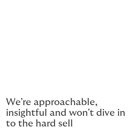
What does Terrorism insurance cover?
Terrorism insurance covers against loss or damage to
the insured property and the ensuing loss of income,
with various extensions depending on the nature of the
attack (for example, assailants’ motivations and
allegiances can sometimes define how claims are
processed).
This is where using a highly experienced broker comes
in: we’ll help you get quality insurance that responds
when it matters, designed for your unique situation, at
a cost-effective price.
We’re approachable,
insightful and won’t dive in
to the hard sell