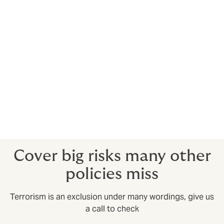
A type of business interruption cover where the
insured is affected by a terrorist event on a defined
region.
Kidnap & ransom
Provides an expert crisis response team to spring into
action in kidnap and ransom situations.
Crisis response insurance
Provides an expert response to situations such as
natural disasters and political upheaval.
Cover big risks many other
policies miss
Terrorism is an exclusion under many wordings, give us
a call to check