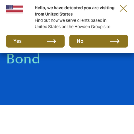
Hello, we have detected you are visiting
from United States
Find out how we serve clients based in
United States on the Howden Group site
Bankers Blanket
Yes
No
Bond