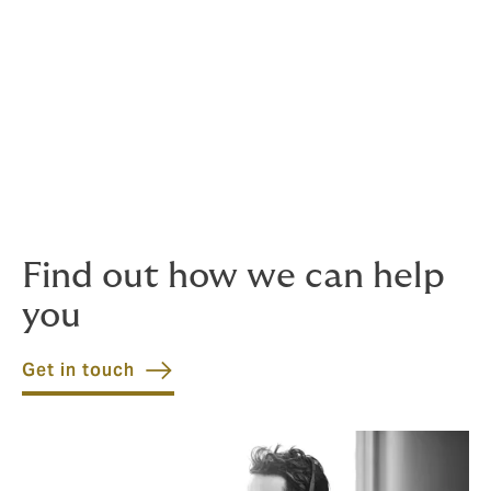
You can submit a claim in the way that suits you, at
your convenience.
24/7 claims line
Claims aren't limited to standard business hours, so
neither are we. Our claims line is there for
you whenever you need it.
Find out how we can help
you
Get in touch