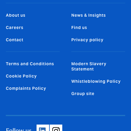
About us
News & Insights
Careers
Find us
Contact
Privacy policy
Terms and Conditions
Modern Slavery
Statement
Cookie Policy
Whistleblowing Policy
Complaints Policy
Group site
Follow us