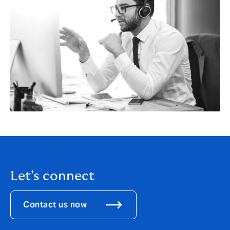
Let's connect
Contact us now