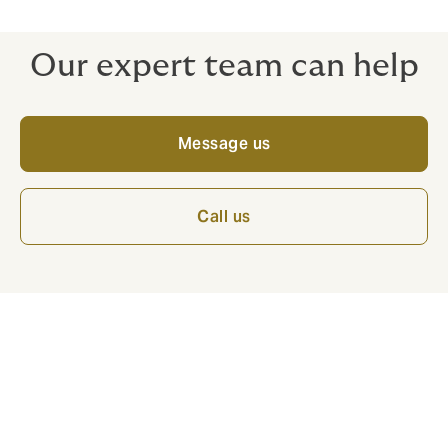
taken in good faith at your premises.
Our expert team can help
Message us
Call us
Benefits of the policy: