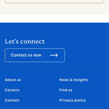
Let's connect
Contact us now
About us
News & Insights
Careers
Find us
Contact
Privacy policy