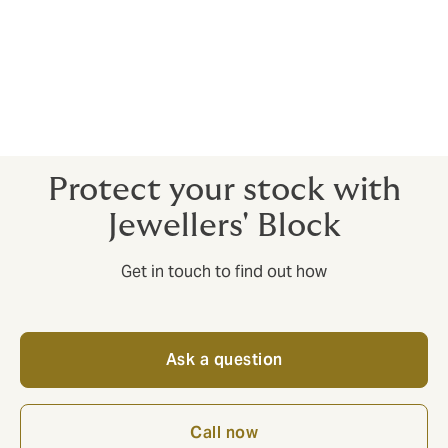
notify new claims, monitor the progress of existing
claims, and share documentation with your broker and
insurer at any time from any location.
Heists don’t just happen in the movies. Protect your
reputation and your stock with Jewellers’ Block.
Protect your stock with
Jewellers' Block
Get in touch to find out how
Ask a question
Call now