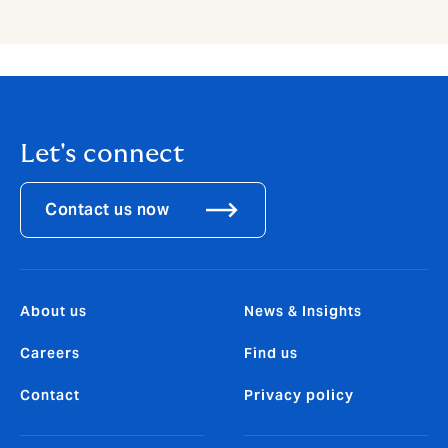
Let's connect
Contact us now
About us
News & Insights
Careers
Find us
Contact
Privacy policy