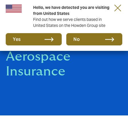
Hello, we have detected you are visiting
from United States
Find out how we serve clients based in
United States on the Howden Group site
Aviation &
Yes
No
Aerospace
Insurance