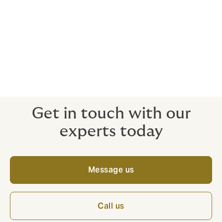
Whether you are an airline, airport, manufacturer,
cargo operator or any type of associated service
provider, we can arrange a bespoke, comprehensive
policy wording that provides the maximum peace of
mind for a competitive price.
Get in touch with our
experts today
Message us
Call us