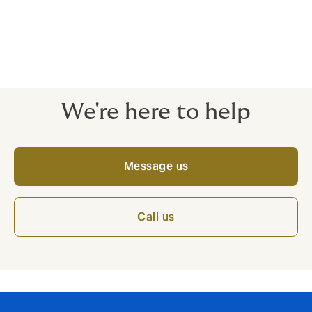
No forms required.
Expert brokers and dedicated claims service
There when you need us, every step of the way.
We're here to help
Message us
Call us