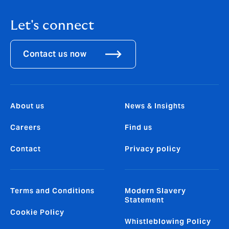
Let's connect
Contact us now
About us
News & Insights
Careers
Find us
Contact
Privacy policy
Terms and Conditions
Modern Slavery
Statement
Cookie Policy
Whistleblowing Policy