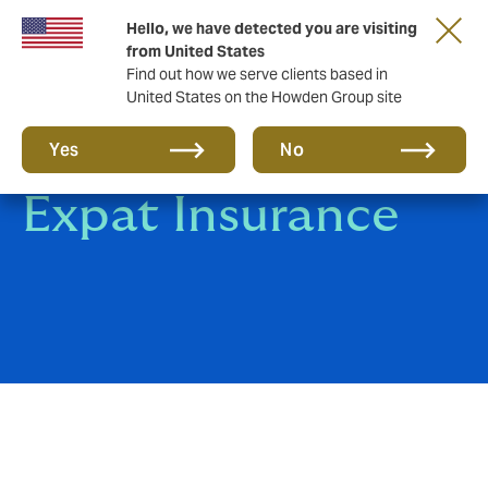
Hello, we have detected you are visiting
from United States
Find out how we serve clients based in
United States on the Howden Group site
Group Travel &
Yes
No
Expat Insurance