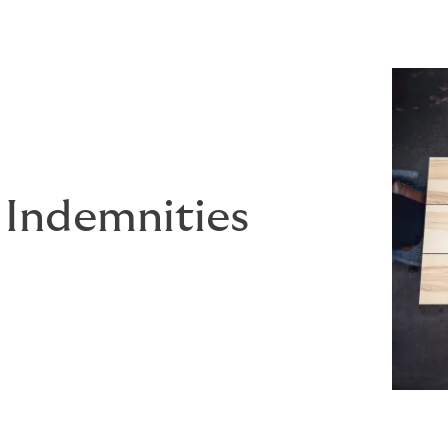
 Indemnities