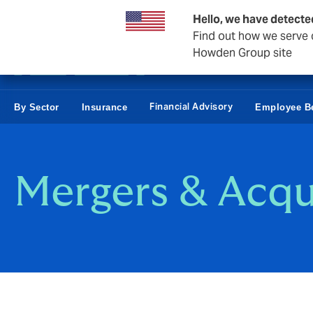
Business & Corporate
Hello, we have detecte
Find out how we serve c
Howden Group site
Financial Advisory
By Sector
Insurance
Employee Be
Mergers & Acqu