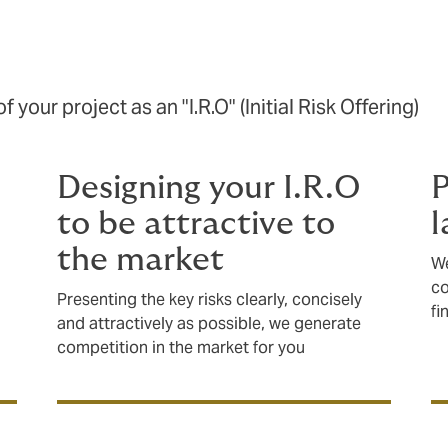
 your project as an "I.R.O" (Initial Risk Offering)
Designing your I.R.O
P
to be attractive to
l
the market
We
co
Presenting the key risks clearly, concisely
fi
and attractively as possible, we generate
competition in the market for you