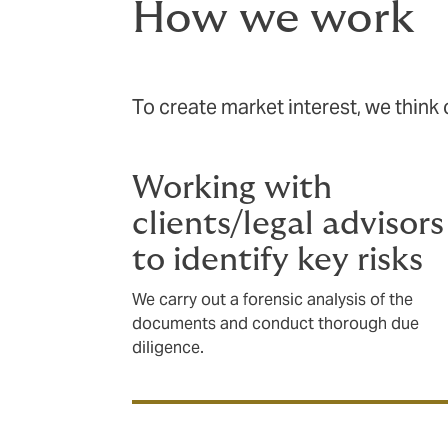
How we work
To create market interest, we think of
Working with
clients/legal advisors
to identify key risks
We carry out a forensic analysis of the
documents and conduct thorough due
diligence.