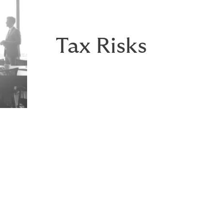
Tax Risks
t to a traditional seller indemnity/escrow and a valuable t