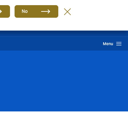
Group
EN
No
Claims
Howden One Network
Search
Menu