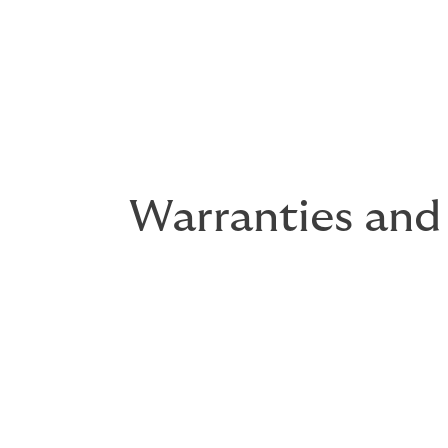
Warranties and