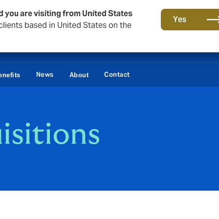
d you are visiting from United States
Yes
lients based in United States on the
News
Contact
nefits
About
isitions