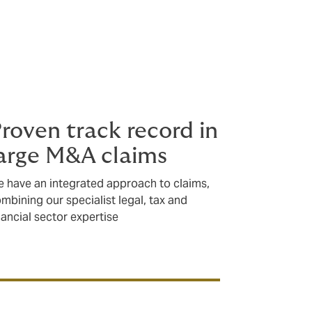
roven track record in
arge M&A claims
 have an integrated approach to claims,
mbining our specialist legal, tax and
nancial sector expertise