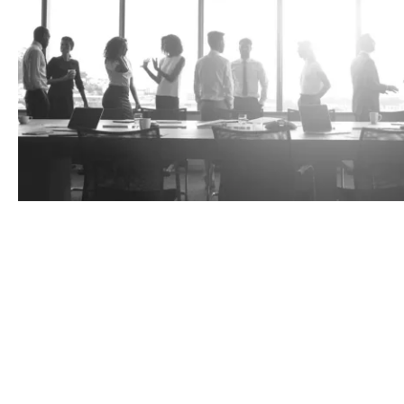
Tax risks
A cost-effective replacement or enhancemen