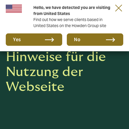
Hello, we have detected you are visiting
from United States
Find out how we serve clients based in
United States on the Howden Group site
Datenschutz-
Yes
No
Hinweise für die
Nutzung der
Webseite