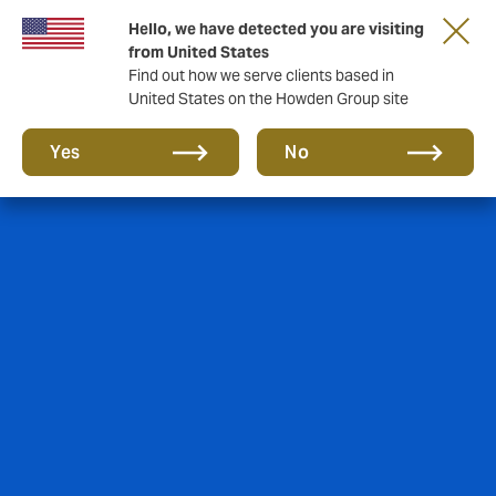
Hello, we have detected you are visiting
from United States
Find out how we serve clients based in
United States on the Howden Group site
Yes
No