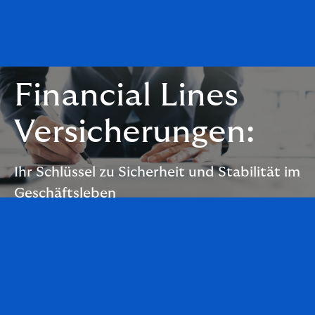
Financial Lines
Versicherungen:
Ihr Schlüssel zu Sicherheit und Stabilität im
Geschäftsleben