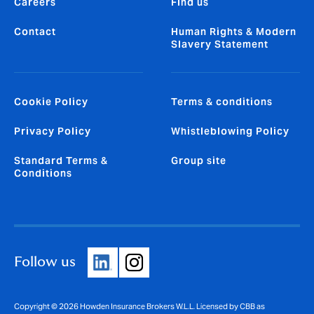
Careers
Find us
Contact
Human Rights & Modern
Slavery Statement
Cookie Policy
Terms & conditions
Privacy Policy
Whistleblowing Policy
Standard Terms &
Group site
Conditions
Follow us
Copyright © 2026 Howden Insurance Brokers W.L.L. Licensed by CBB as