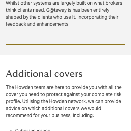
Whilst other systems are largely built on what brokers
think clients need, G@teway is has been entirely
shaped by the clients who use it, incorporating their
feedback and enhancements.
Additional covers
The Howden team are here to provide you with all the
cover you need to protect against your complete risk
profile. Utilising the Howden network, we can provide
advice on which additional covers we would
recommend for your business, including:
Cyber insurance