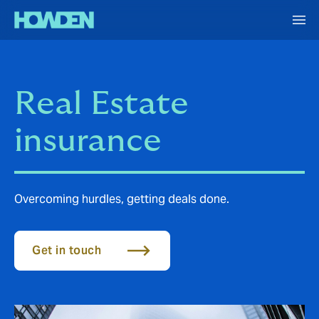
Real Estate
insurance
Overcoming hurdles, getting deals done.
Get in touch