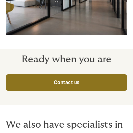
Ready when you are
Contact us
We also have specialists in