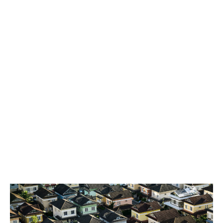
at the most competitive price.
Third-Party Broking
Sitting within the London Real Estate team is an
integrated Third Party Brokering team, offering
broking facilities to UK Brokers allowing them
exclusive access to Howden’s market-leading Real
Estate offering.
Our team works in partnership with a variety of brokers
varying from property owner specialists, large
regionals and smaller independent brokers,
understanding their requirements and tailoring
bespoke solutions to assist in winning new business
and retaining their current client base.