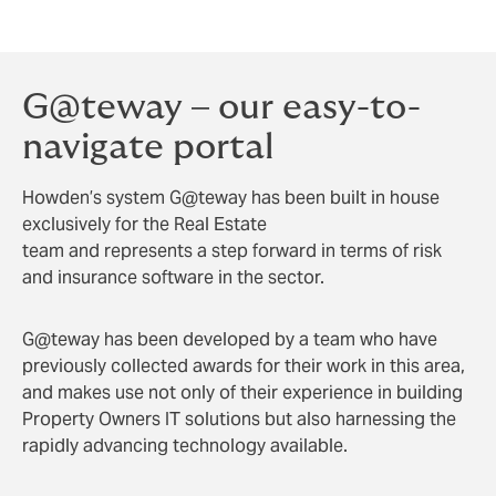
in allow sellers to move seamlessly to their next
investment or immediately distribute funds elsewhere.
G@teway – our easy-to-
navigate portal
Howden’s system G@teway has been built in house
exclusively for the Real Estate
team and represents a step forward in terms of risk
and insurance software in the sector.
G@teway has been developed by a team who have
previously collected awards for their work in this area,
and makes use not only of their experience in building
Property Owners IT solutions but also harnessing the
rapidly advancing technology available.