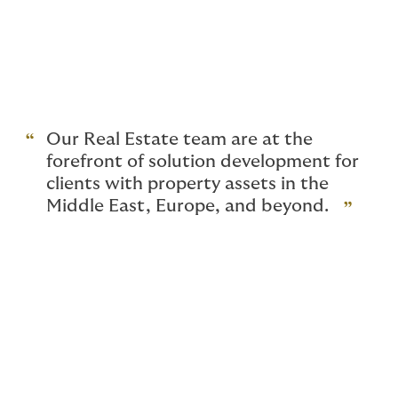
portfolios.
Our team offers extensive advice and support
throughout the lifecycle of our clients property
investments; from site acquisition, construction phase,
to the on-going risk management of the asset.
Our Real Estate team are at the
forefront of solution development for
clients with property assets in the
Middle East, Europe, and beyond.
Why choose Howden?