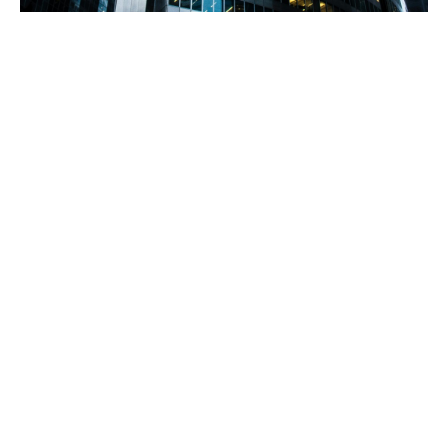
Solving complex real
estate and commercial
property risks
Howden provides specialist solutions for real estate
owners, operators, managers, and developers
We have unmatched expertise in designing and
procuring competitively-priced insurance solutions,
ranging from owners of single buildings to large
institutional investors with pan-Middle Eastern