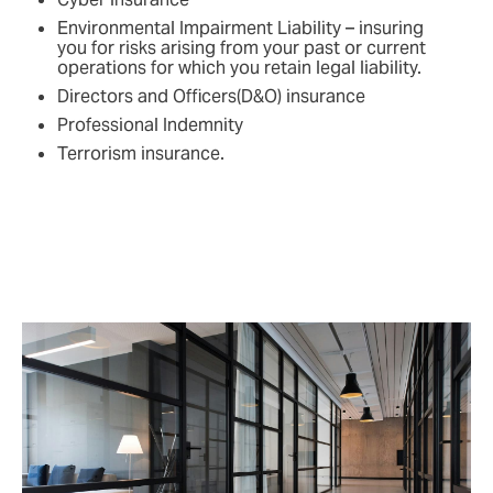
Environmental Impairment Liability – insuring
you for risks arising from your past or current
operations for which you retain legal liability.
Directors and Officers(D&O) insurance
Professional Indemnity
Terrorism insurance.