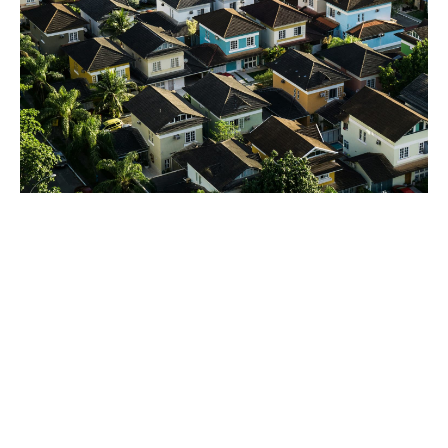
Support at all stages of the
life cycle
Pre-acquisition