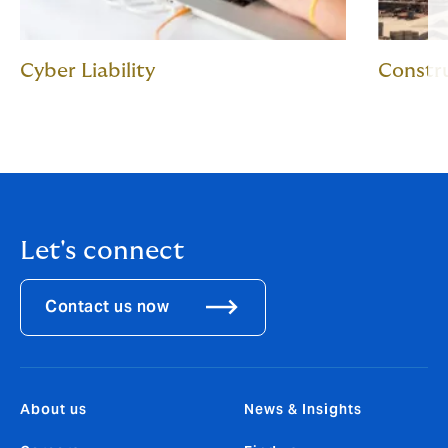
Cyber Liability
Constru
Let's connect
Contact us now
About us
News & Insights