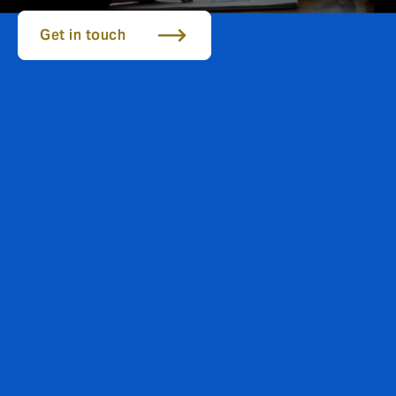
Get in touch