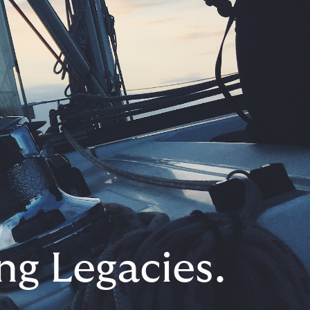
ng Legacies.