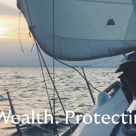
Wealth. Protecti