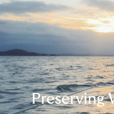
Preserving 