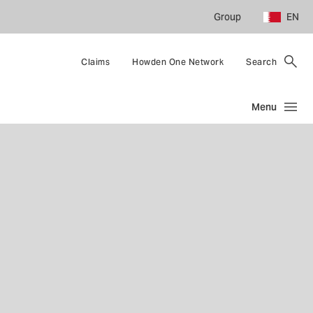
Group
EN
Claims
Howden One Network
Search
Menu