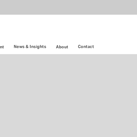
News & Insights
Contact
nt
About