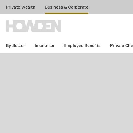
Private Wealth
Business & Corporate
By Sector
Insurance
Employee Benefits
Private Clie