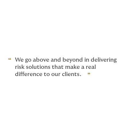
to offer you the financial protection you need, without
you having to pay over the odds for cover you don’t
need.
In the end, our specialist brokers are here to take
stress and risk off your shoulders. To work the
insurance markets on your behalf, so that your cover
isn’t a problem you have to solve; it’s an asset that
makes running your business easier.
We go above and beyond in delivering
risk solutions that make a real
difference to our clients.