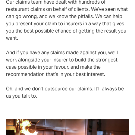
Our claims team have dealt with hundreds of
restaurant claims on behalf of clients. We’ve seen what
can go wrong, and we know the pitfalls. We can help
you present your claim to insurers in a way that gives
you the best possible chance of getting the result you
want.
And if you have any claims made against you, we’ll
work alongside your insurer to build the strongest
case possible in your favour, and make the
recommendation that’s in your best interest.
Oh, and we don't outsource our claims. It'll always be
us you talk to.