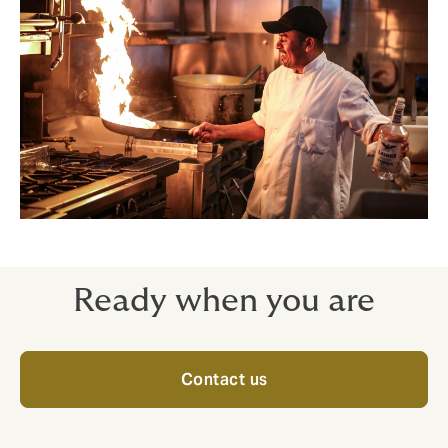
Ready when you are
Contact us