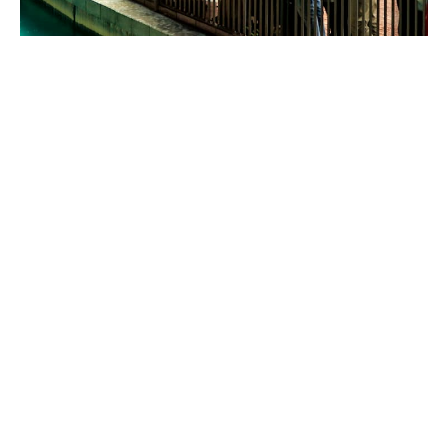
Business insurance
solutions for food services
and leisure venues
Our specialist team understands the hospitality
industry, and the unique risks you face. We’ve built up
relationships with specialist insurers in the space, and
we know what they like (and dislike).
We’ll design a bespoke policy on your behalf designed