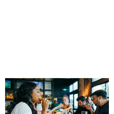
Our goal is always to serve your best interest. That’s
why we’ve spent years building up great long-term
relationships with insurers that respect our way of
working. That way, we can feel comfortable pushing
hard on your behalf to make sure you get the best
cover possible while keeping your premiums
competitive.
Being a great broker isn’t about placing generic cover
then stopping. It’s about using our skill, expertise and
market knowledge to work for you all year round, and
to develop new solutions to help you manage your
risk.