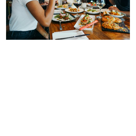
What do we do?
Here are some of the most popular and common types
of cover we currently offer our clients:
Public liability insurance
Designed to cover you financially if a member of the