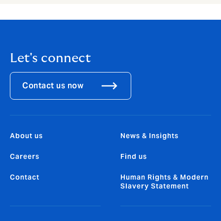
Let's connect
Contact us now
About us
News & Insights
Careers
Find us
Contact
Human Rights & Modern
Slavery Statement