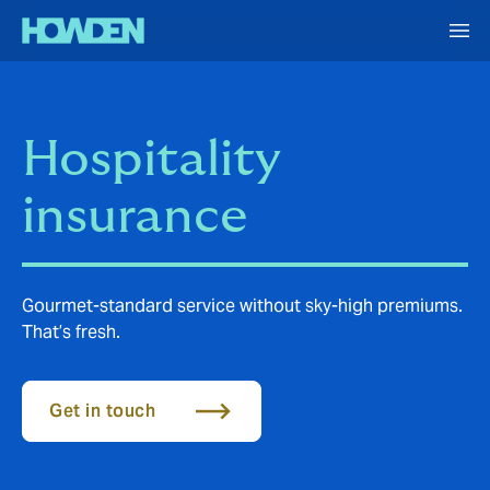
Hospitality
insurance
Gourmet-standard service without sky-high premiums.
That’s fresh.
Get in touch