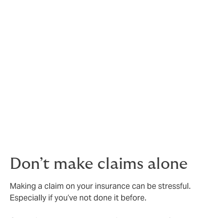
be aware of. Or even a change in industry regulations
you're not aware of.
We’ll always be completely open and transparent
about what’s happening in the markets, and we’ll give
you any (and all) the details that could affect your
cover in future. And, of course, we’ll recommend a
course of action for your business based on our years
of experience and knowledge helping our clients.
This way, you can make decisions based on facts, not
just guesswork
Don’t make claims alone
Making a claim on your insurance can be stressful.
Especially if you’ve not done it before.