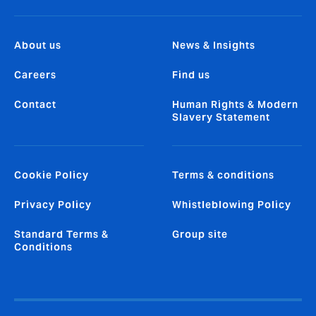
About us
News & Insights
Careers
Find us
Contact
Human Rights & Modern
Slavery Statement
Cookie Policy
Terms & conditions
Privacy Policy
Whistleblowing Policy
Standard Terms &
Group site
Conditions