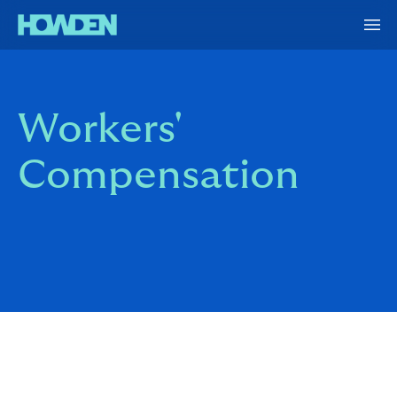
Workers'
Compensation