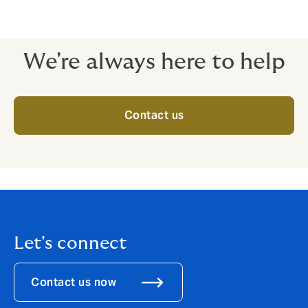
This policy is mandatory for all Free Zone companies in
UAE.
We're always here to help
Contact us
Let's connect
Contact us now