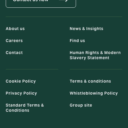
About us
News & Insights
Careers
Find us
Contact
Human Rights & Modern
Slavery Statement
Cookie Policy
Terms & conditions
Privacy Policy
Whistleblowing Policy
Standard Terms &
Group site
Conditions