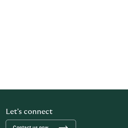
Legal information
This policy has been prepared based on provisions of
multiple legislations.
This policy relates solely to Howden, if not stated
otherwise within this document.
Latest update: 21 May 2026
iubenda
hosts this content and only collects
the
Personal Data strictly necessary
for it to be provided.
Let's connect
Contact us now