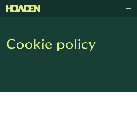
Cookie policy