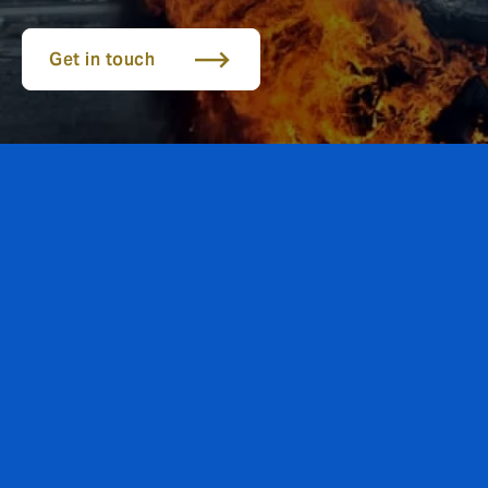
Get in touch