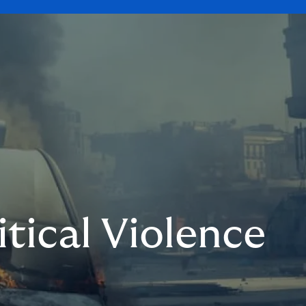
itical Violence