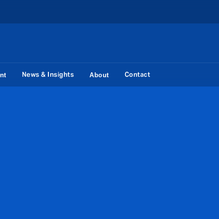
News & Insights
Contact
nt
About