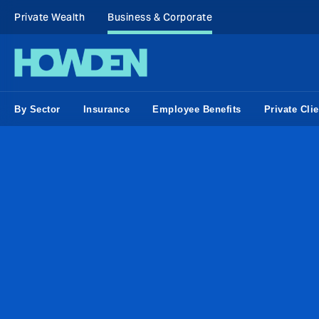
Private Wealth
Business & Corporate
By Sector
Insurance
Employee Benefits
Private Clie