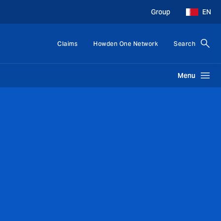
Group
EN
Claims
Howden One Network
Search
Menu