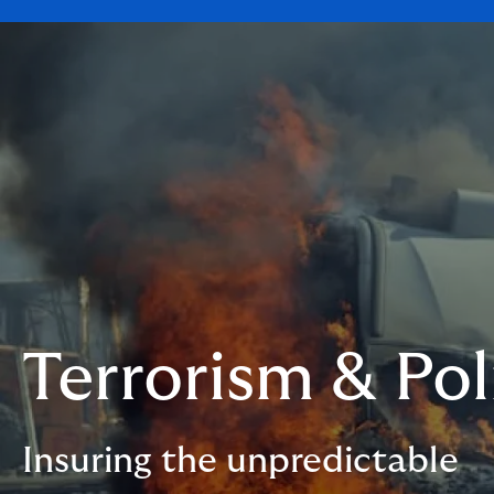
Terrorism & Pol
Insuring the unpredictable