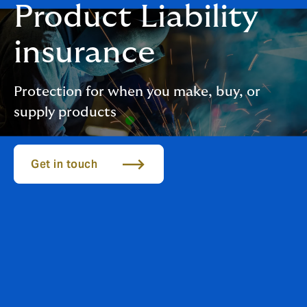
Product Liability
insurance
Protection for when you make, buy, or
supply products
Get in touch