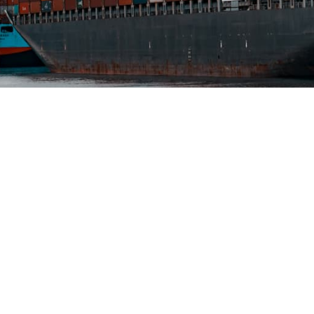
nd shipping
ns
300+ marine specialists and 40 dedicated