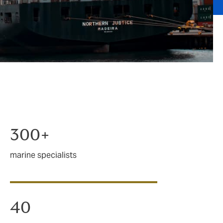
300+
marine specialists
40