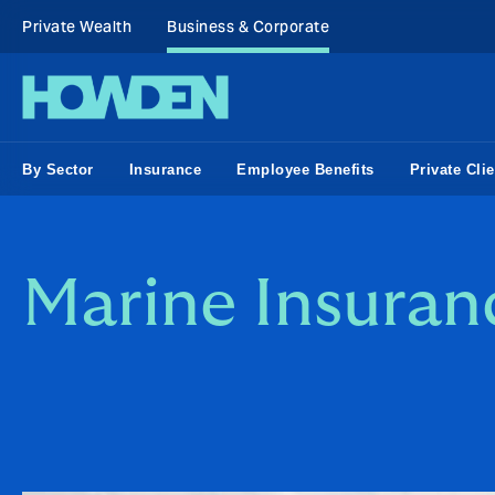
Private Wealth
Business & Corporate
By Sector
Insurance
Employee Benefits
Private Clie
Marine Insuran