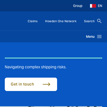
Group
EN
Claims
Howden One Network
Search
Menu
Navigating complex shipping risks.
Get in touch