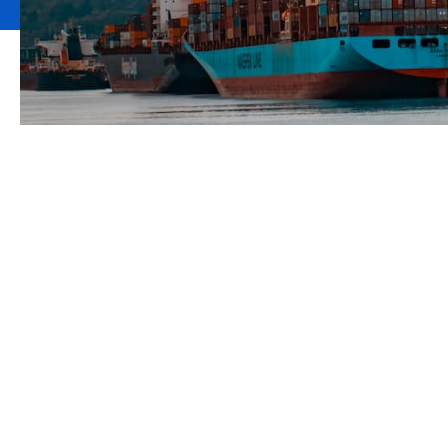
Marine cargo a
liability solutio
Our marine division brings together over 