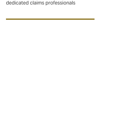
dedicated claims professionals