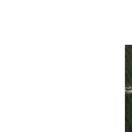
ams, enabling the best possible
sm meets scale
ou the best of both worlds. Because we’re
advantages that come from working with a
 operate as a single team with a single
 of a specialty broker that places you and
e of our marine offering.