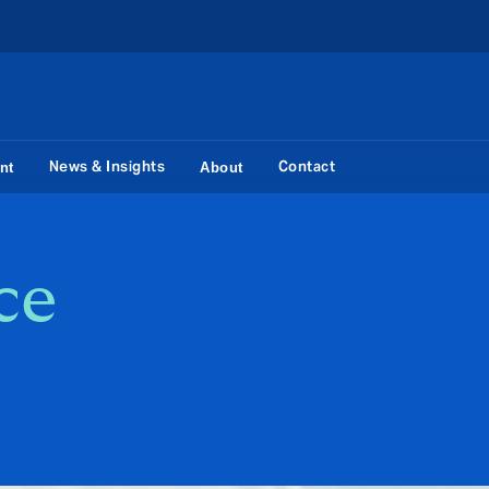
News & Insights
Contact
nt
About
ce