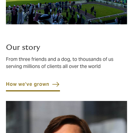
Our story
From three friends and a dog, to thousands of us
serving millions of clients all over the world
How we've grown