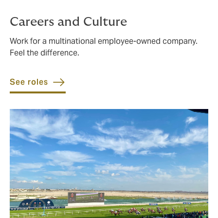
Careers and Culture
Work for a multinational employee-owned company.
Feel the difference.
See roles