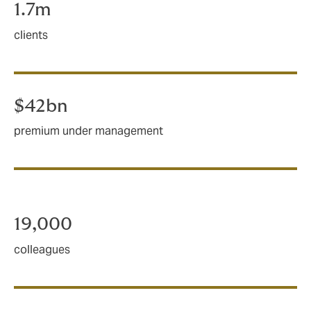
1.7m
clients
$42bn
premium under management
19,000
colleagues