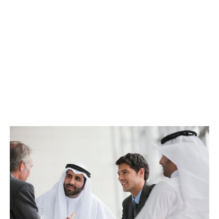
We have teams specialising in smaller and larger
businesses – we are well resourced and care about all
our clients (it’s an employee-owned business thing).
So whatever the size and scope of your insurance
needs, we are confident we can partner you with the
expertise you need.
That might be a 1-2-1 chat or assembling a project
team across 90 countries - whatever great service
looks like for you, we can make it happen.