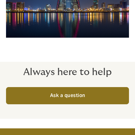
Always here to help
Ask a question