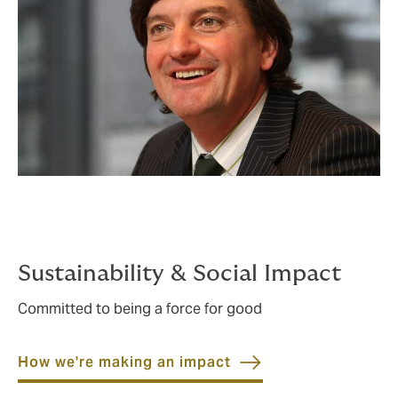
Sustainability & Social Impact
Committed to being a force for good
How we're making an impact