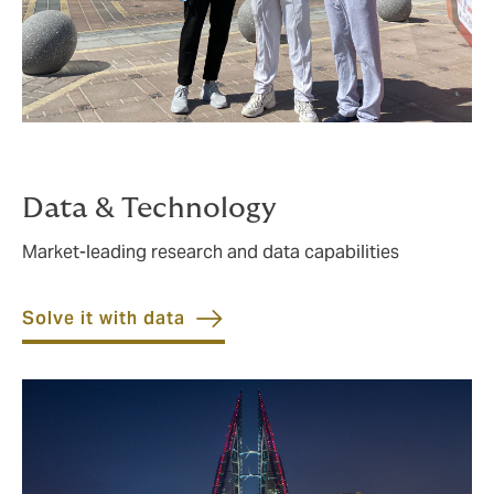
Data & Technology
Market-leading research and data capabilities
Solve it with data