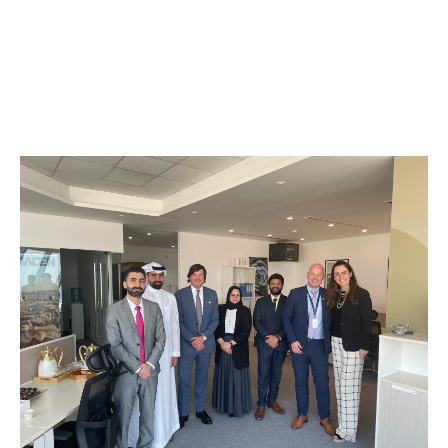
We all share the same objective: to better serve our
clients.
From helping local businesses get back on their feet
after a loss to securing large, complex specialty risks,
Howden Bahrain has the expertise to make it work.