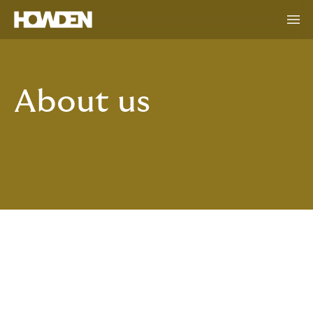
About us