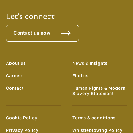
Let's connect
Contact us now
About us
News & Insights
Careers
Find us
Contact
Human Rights & Modern
Slavery Statement
Cookie Policy
Terms & conditions
Privacy Policy
Whistleblowing Policy