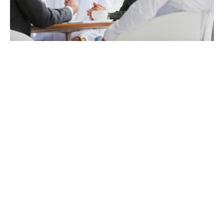
Employee ownership at
our heart
While we are backed by patient, long-term investment
capital, employees will always remain our largest
shareholder group.
This has a noticeable effect on the culture. At Howden,
everyone has a voice. Ideas are embraced, effort gets