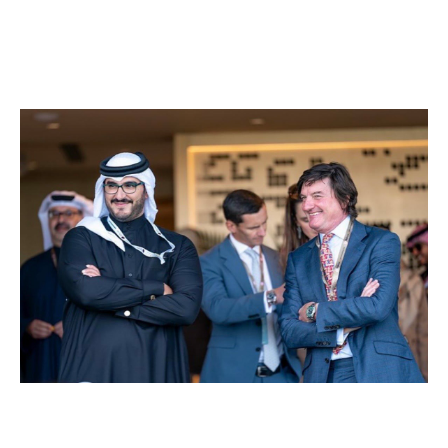
rewarded and meritocracy is real. All in an environment
where people enjoy their work and have fun.
We foster an environment where people feel valued
and cared for, and enjoy rising to every new challenge.