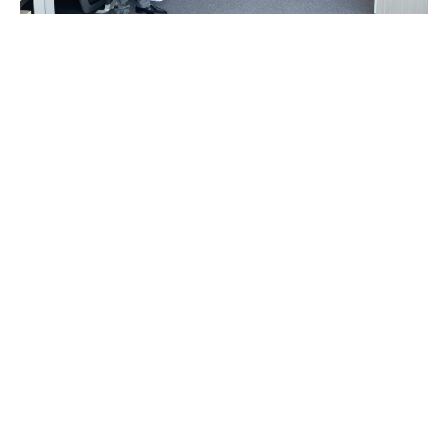
Big business. Small
business. Everyone
deserves great service
Service is everything to us. Seriously. Whatever you
need, we’ll configure it your way.
We have 17,000 people on our global team, and
everyone is a specialist in
something.