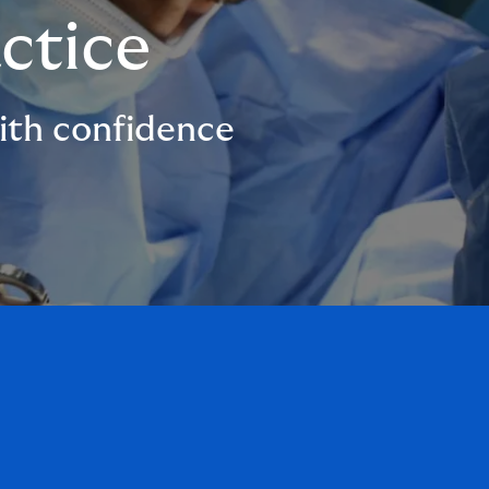
ctice
with confidence