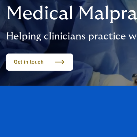
Medical Malpra
Helping clinicians practice 
Get in touch