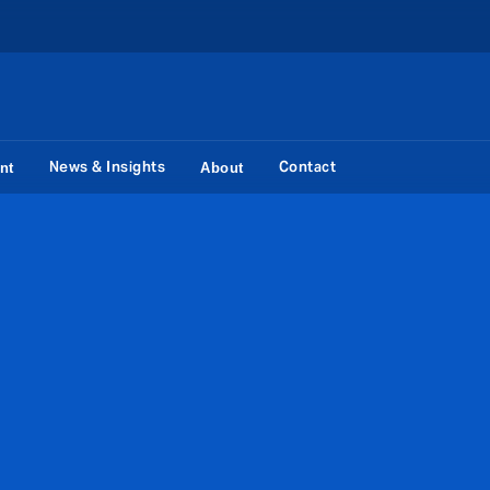
News & Insights
Contact
nt
About