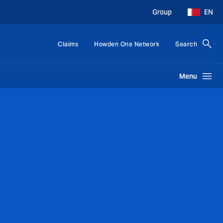
Group
EN
Claims
Howden One Network
Search
Menu