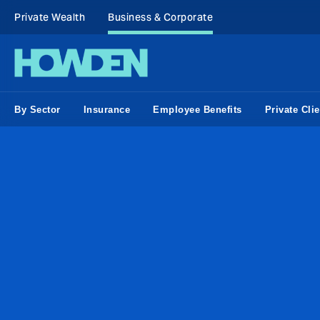
Private Wealth
Business & Corporate
By Sector
Insurance
Employee Benefits
Private Clie