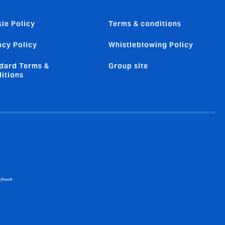
ie Policy
Terms & conditions
acy Policy
Whistleblowing Policy
dard Terms &
Group site
itions
 تسجيل هيئة التأمين: ١٧٨)