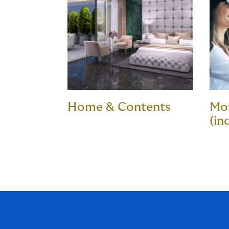
Home & Contents
Mot
(in