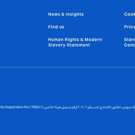
News & Insights
Cook
Find us
Priv
Human Rights & Modern
Stan
Slavery Statement
Cond
Copyright © 2026 Registered under the UAE Federal Law No:6, 2007 (Insurance Authority Registration No:178)مسجلة بموجب القانون الاتحادي تحت رقم: ٦، ٢٠٠٧ (رقم