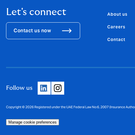
Let's connect
About us
Careers
Contact us now
Contact
Follow us
Manage cookie preferences