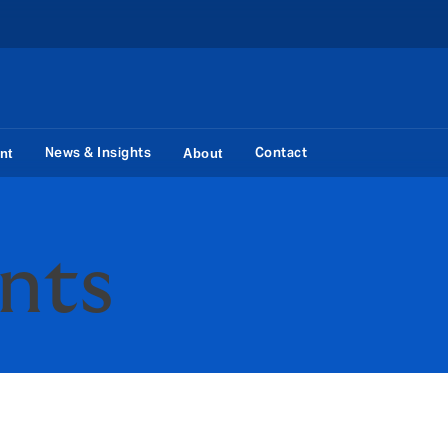
News & Insights
Contact
nt
About
ents