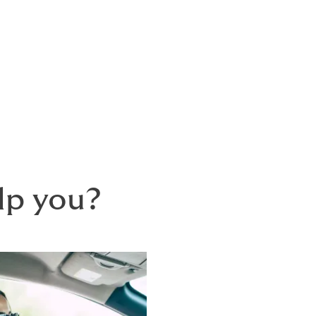
to suit your needs.
s into a portfolio, with a single renewal 
t insurance once a year.
lp you?