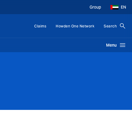
Group
EN
Claims
Howden One Network
Search
Menu