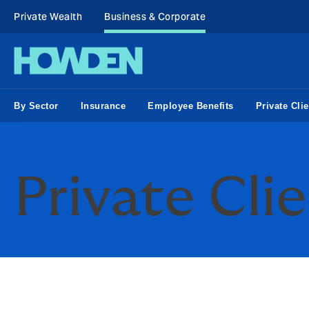
Private Wealth
Business & Corporate
By Sector
Insurance
Employee Benefits
Private Clie
Private Cli