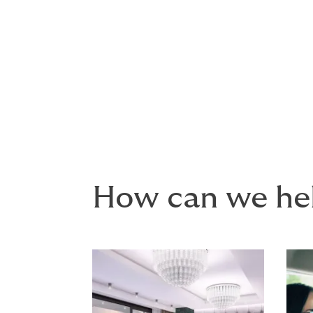
the best cover 
We can build all your policie
you only have to think abou
How can we he