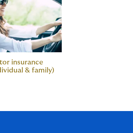
or insurance
dividual & family)