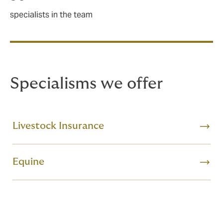
specialists in the team
Specialisms we offer
Livestock Insurance
Equine