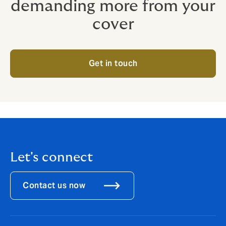
demanding more from your
cover
Get in touch
Let's connect
Contact us now