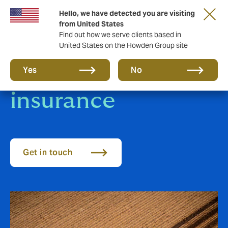
Hello, we have detected you are visiting
from United States
Find out how we serve clients based in
United States on the Howden Group site
Agricultural sector
Yes
No
insurance
Get in touch