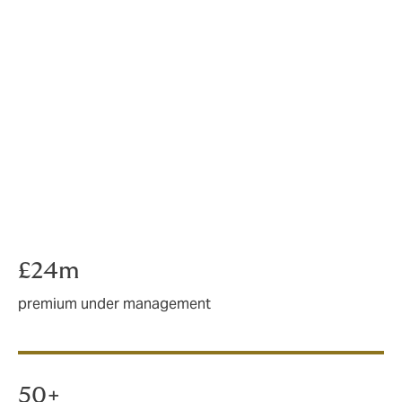
Using a specialist rural insurance broker can help you
avoid a lot of frustration and disappointment.
If you’re ready to start demanding better from your
insurance, we’re ready to prove to you that
competitive premiums and a high standard of service
shouldn’t be mutually exclusive.
We’re Howden – a specialist rural broker here to make
your life easier.
£24m
premium under management
50+