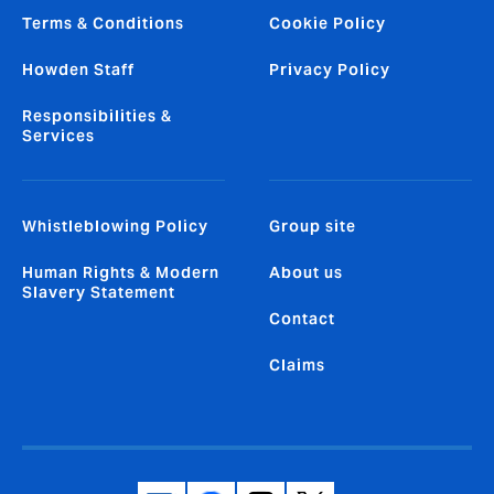
Terms & Conditions
Cookie Policy
Howden Staff
Privacy Policy
Responsibilities &
Services
Whistleblowing Policy
Group site
Human Rights & Modern
About us
Slavery Statement
Contact
Claims