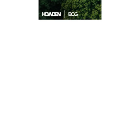
Findings also show that global insurance
premiums for climate resilience and
natural catastrophe protection are set to
increase by 50% by 2030 putting further
strain on the market.
Consequently, Howden announces a
collaboration with the UN Climate Change