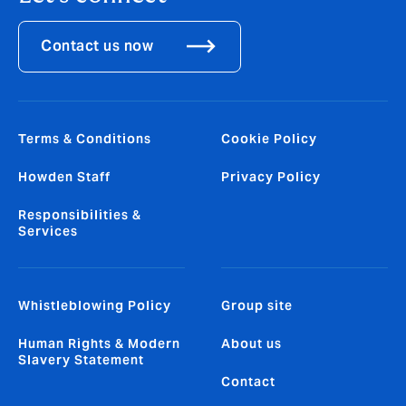
Contact us now
Terms & Conditions
Cookie Policy
Howden Staff
Privacy Policy
Responsibilities &
Services
Whistleblowing Policy
Group site
Human Rights & Modern
About us
Slavery Statement
Contact