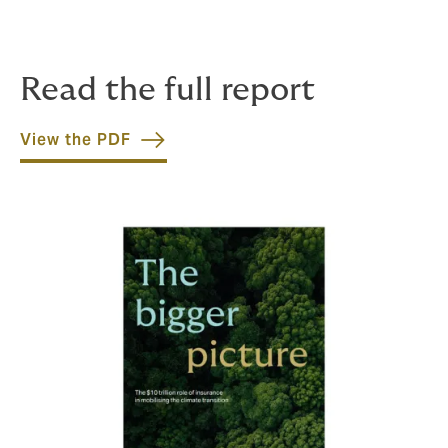
Read the full report
View the PDF