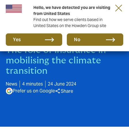
Hello, we have detected you are visiting
from United States
Find out how we serve clients based in
United States on the Howden Group site
Howden & BCG Report:
Yes
No
The role of insurance in
mobilising the climate
transition
News
4 minutes
24 June 2024
Prefer us on Google
Share