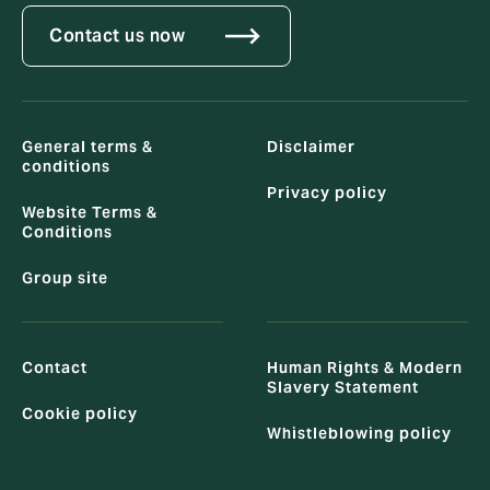
Contact us now
General terms &
Disclaimer
conditions
Privacy policy
Website Terms &
Conditions
Group site
Contact
Human Rights & Modern
Slavery Statement
Cookie policy
Whistleblowing policy