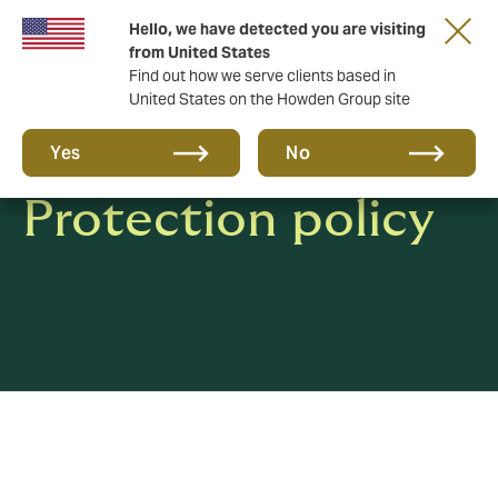
Hello, we have detected you are visiting
from United States
Find out how we serve clients based in
United States on the Howden Group site
Privacy & Data
Yes
No
Protection policy