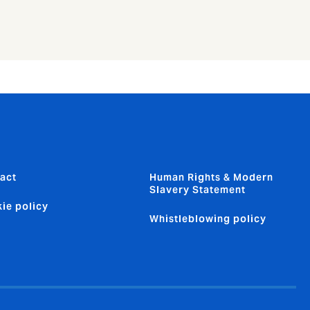
act
Human Rights & Modern
Slavery Statement
ie policy
Whistleblowing policy