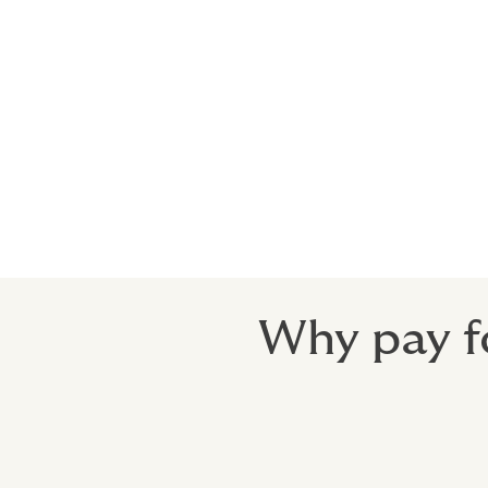
The Product Safety Act requires the manuf
regulatory authority, and ensure that anyo
expensive, time-consuming, and harmful t
from the fall-out.
Don’t be let down by off-the-shelf Recall
very product they manufactured, and where 
Why pay f