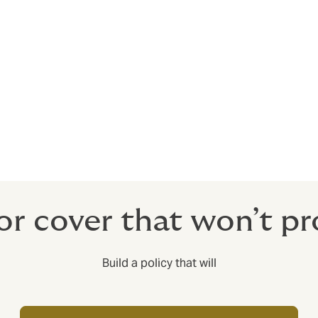
acturer to withdraw and recall dangerous products, inform t
ne in possession of the product knows of its safety concerns.
o a company’s reputation. Comprehensive insurance can pro
 Insurance. We have seen cases where a company’s policy excl
the largest costs of a recall incident were excluded.
or cover that won’t pr
Build a policy that will