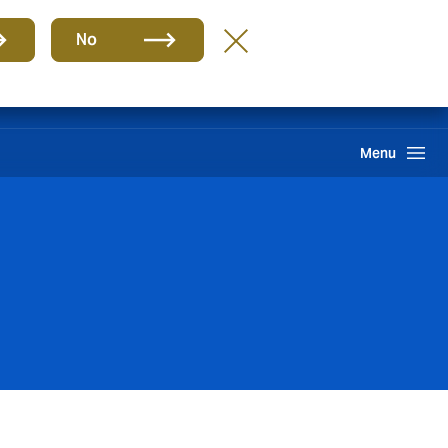
Group
EN
No
Claims
Howden One Network
Search
Menu