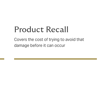
s, and manufacturing processes to ensure that your policy w
Product Recall
Covers the cost of trying to avoid that
damage before it can occur