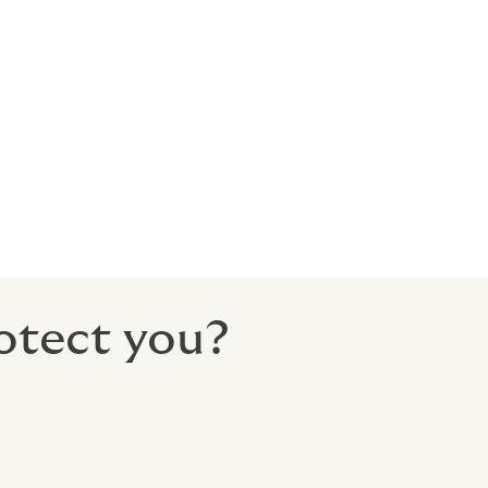
he
 This can be
tect you
uded the
otect you?