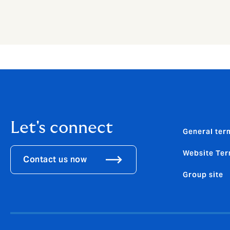
Let's connect
General ter
Website Ter
Contact us now
Group site