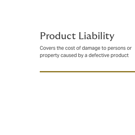
analyse contractual demands, supply chain
how and when you need it to – every time.
Product Liability
Covers the cost of damage to persons or
property caused by a defective product