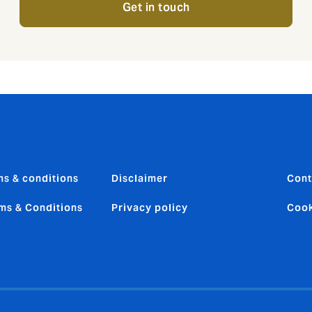
Get in touch
ms & conditions
Disclaimer
Cont
ms & Conditions
Privacy policy
Cook