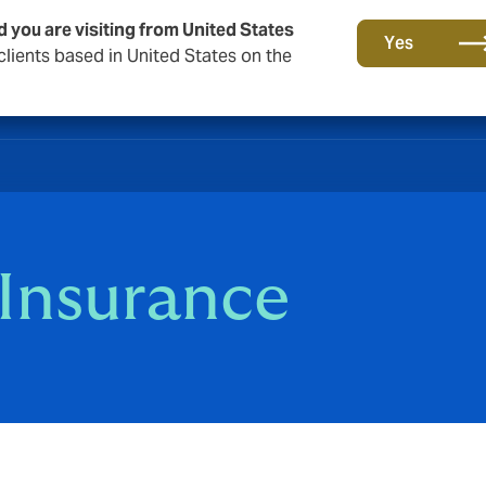
d you are visiting from United States
Yes
lients based in United States on the
 Insurance