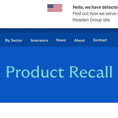
Business & Corporate
Hello, we have detecte
Find out how we serve c
Howden Group site
News
Contact
By Sector
Insurance
About
Product Recall