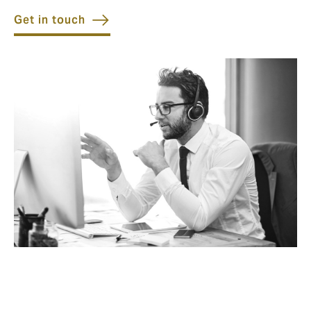
Get in touch