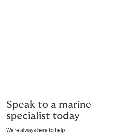
We work with companies ranging from global energy
companies, to independent contractors.
Speak to a marine
specialist today
We're always here to help