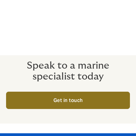
Confiscation, expropriation and
nationalisation
Credit insurance
Speak to a marine
specialist today
Get in touch