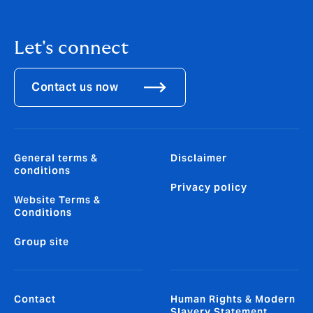
Let's connect
Contact us now
General terms &
Disclaimer
conditions
Privacy policy
Website Terms &
Conditions
Group site
Contact
Human Rights & Modern
Slavery Statement