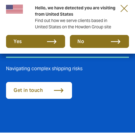
Hello, we have detected you are visiting
from United States
Find out how we serve clients based in
United States on the Howden Group site
Marine Insurance
Yes
No
Navigating complex shipping risks
Get in touch