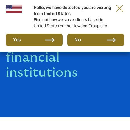
Hello, we have detected you are visiting
from United States
Find out how we serve clients based in
United States on the Howden Group site
Insurance for
Yes
No
financial
institutions