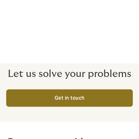
Our team of practitioners has a proven international
track record. We assess a financial institution's risk
profile and structure the most suitable solution
specifically for them.
To speak to us about Financial Institutions, please
contact us
Let us solve your problems
Get in touch