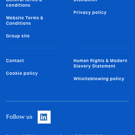
conditions
Privacy policy
Website Terms &
Conditions
Group site
Contact
Human Rights & Modern
Slavery Statement
Cookie policy
Whistleblowing policy
Follow us