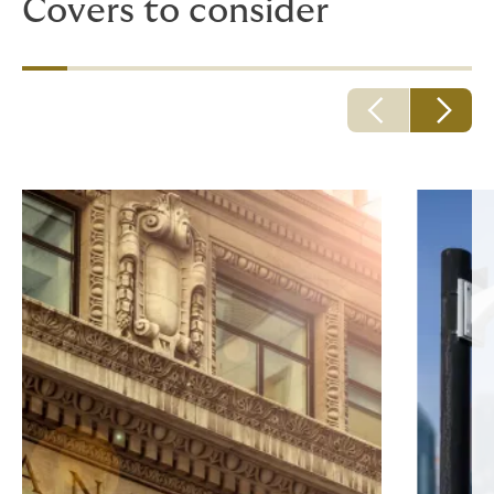
Covers to consider