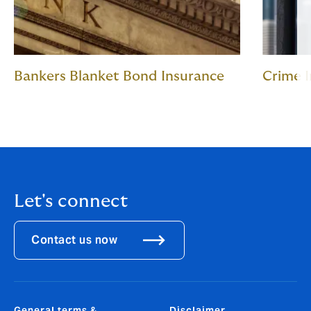
Bankers Blanket Bond Insurance
Crime 
Let's connect
Contact us now
General terms &
Disclaimer