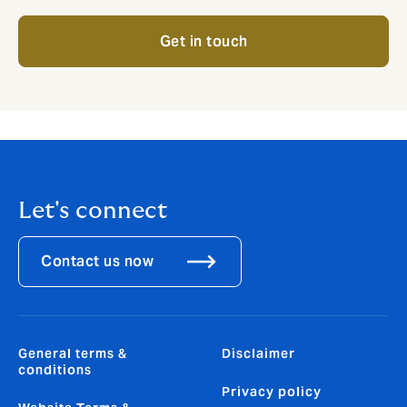
Get in touch
Let's connect
Contact us now
General terms &
Disclaimer
conditions
Privacy policy