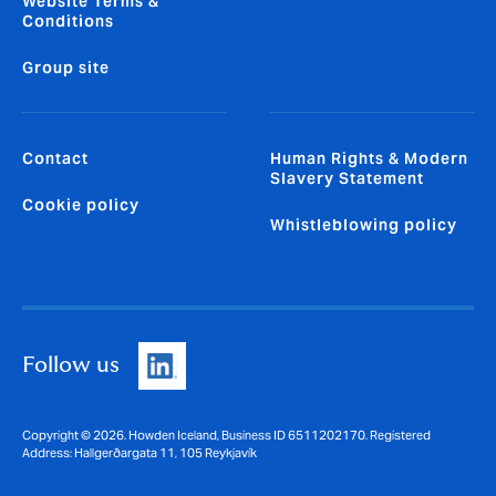
Website Terms &
Conditions
Group site
Contact
Human Rights & Modern
Slavery Statement
Cookie policy
Whistleblowing policy
Follow us
Copyright © 2026. Howden Iceland, Business ID 6511202170. Registered
Address: Hallgerðargata 11, 105 Reykjavík