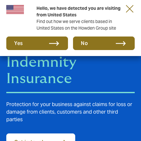
Hello, we have detected you are visiting
from United States
Find out how we serve clients based in
United States on the Howden Group site
Professional
Yes
No
Indemnity
Insurance
Protection for your business against claims for loss or
damage from clients, customers and other third
parties