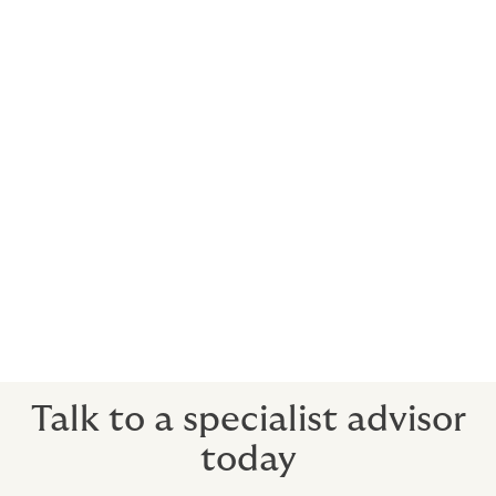
People who sell themselves as having a certain skill
set or expertise put their careers on the line every
time they meet a client. When you take action on their
behalf, you risk being sued.
Defence is vital when allegations are unfounded – your
future prosperity depends on it. But if allegations are
justified, then insurance is especially important.
You will need to assemble an experienced legal team
at considerable expense - and even then, you may be
liable for damages or need to settle out of court.
Talk to a specialist advisor
today