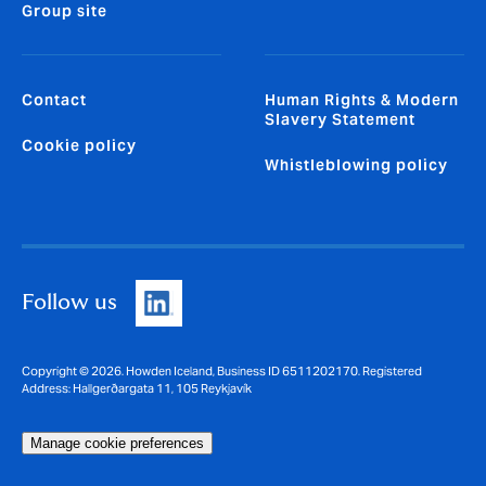
Group site
Contact
Human Rights & Modern
Slavery Statement
Cookie policy
Whistleblowing policy
Follow us
Copyright © 2026. Howden Iceland, Business ID 6511202170. Registered
Address: Hallgerðargata 11, 105 Reykjavík
Manage cookie preferences