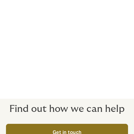
for the costs of preparing statements for the coroner,
and legal representation if needed at an inquest, is
provided by your Howden policy. Policies for the
medical profession are complex and nuanced – it’s
wise to engage a specialist broker to cut through
complications, before they become problems.
10. Public Liability cover
Your classic ‘slips and trips’ insurance, public liability
cover will protect your business if someone is injured
in an accident on your premises and subsequently
claims against you.
Find out how we can help
Get in touch