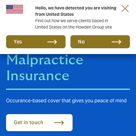
Hello, we have detected you are visiting
from United States
Find out how we serve clients based in
United States on the Howden Group site
Medical
Yes
No
Malpractice
Insurance
Occurance-based cover that gives you peace of mind
Get in touch