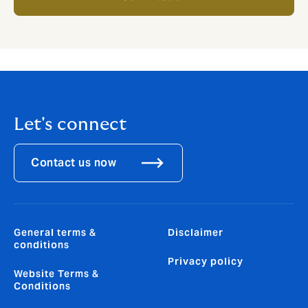
Let's connect
Contact us now
General terms &
Disclaimer
conditions
Privacy policy
Website Terms &
Conditions