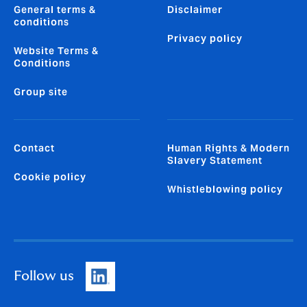
General terms &
Disclaimer
conditions
Privacy policy
Website Terms &
Conditions
Group site
Contact
Human Rights & Modern
Slavery Statement
Cookie policy
Whistleblowing policy
Follow us