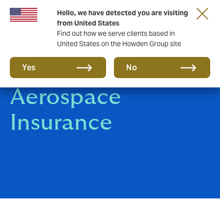
Hello, we have detected you are visiting
from United States
Find out how we serve clients based in
United States on the Howden Group site
Aviation &
Yes
No
Aerospace
Insurance