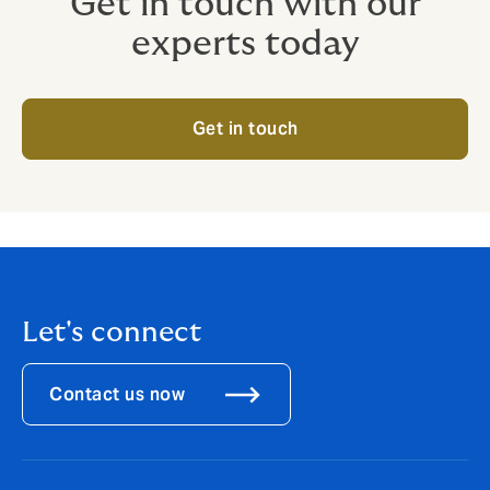
Get in touch with our
experts today
Get in touch
Let's connect
Contact us now