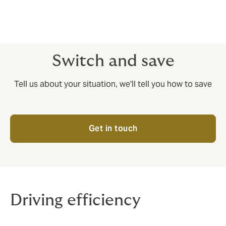
Insurance cover and risk management are two vital
aspects of international trade in goods. If you’re
moving things by sea, air or rail, you’ll want to know
you’ve got a robust approach to both.
Switch and save
Tell us about your situation, we'll tell you how to save
Get in touch
Driving efficiency