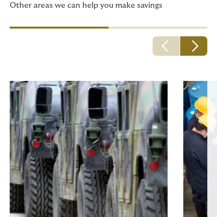
Other areas we can help you make savings