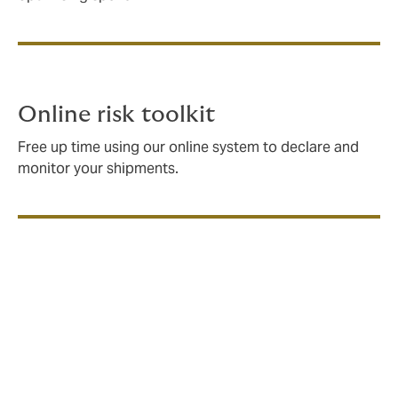
Online risk toolkit
Free up time using our online system to declare and
monitor your shipments.
What does standard Marine
Cargo insurance cover?