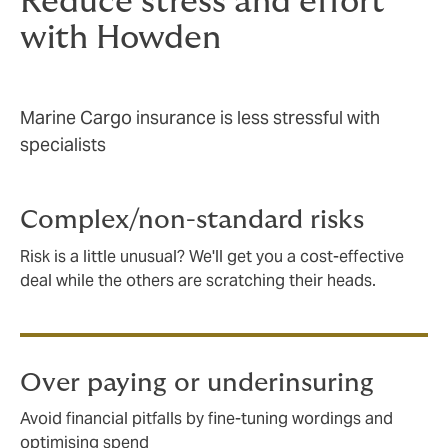
Reduce stress and effort
with Howden
Marine Cargo insurance is less stressful with
specialists
Complex/non-standard risks
Risk is a little unusual? We'll get you a cost-effective
deal while the others are scratching their heads.
Over paying or underinsuring
Avoid financial pitfalls by fine-tuning wordings and
optimising spend