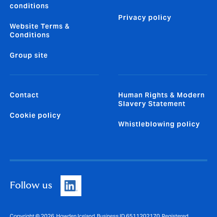
conditions
Privacy policy
Website Terms &
Conditions
Group site
Contact
Human Rights & Modern
Slavery Statement
Cookie policy
Whistleblowing policy
Follow us
Copyright © 2026. Howden Iceland, Business ID 6511202170. Registered