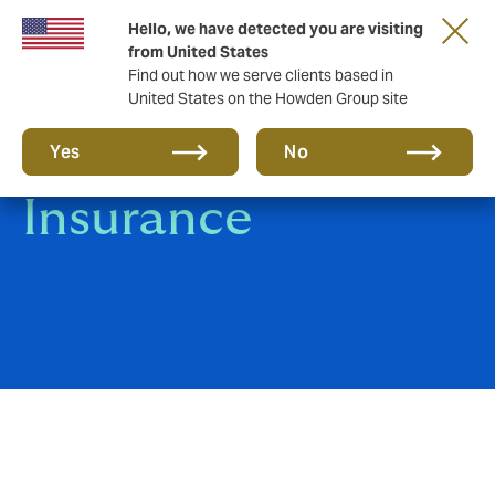
Hello, we have detected you are visiting
from United States
Find out how we serve clients based in
United States on the Howden Group site
Marine Cargo
Yes
No
Insurance