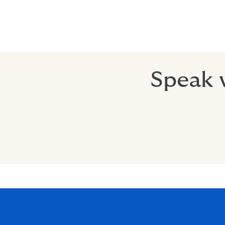
Speak w