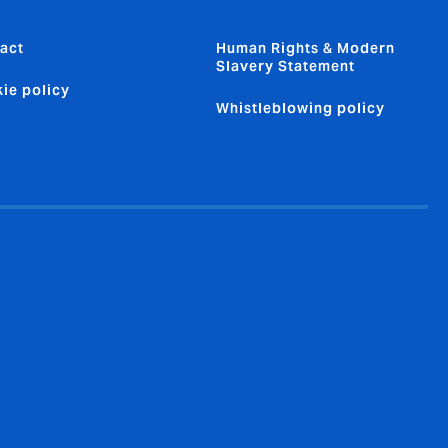
act
Human Rights & Modern
Slavery Statement
ie policy
Whistleblowing policy