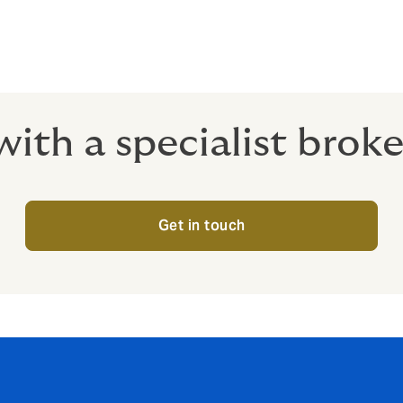
ith a specialist brok
Get in touch