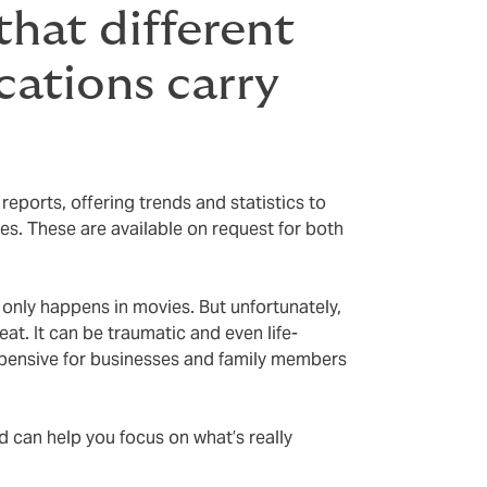
hat different
ocations carry
eports, offering trends and statistics to
ces. These are available on request for both
 only happens in movies. But unfortunately,
reat. It can be traumatic and even life-
expensive for businesses and family members
.
ed can help you focus on what’s really