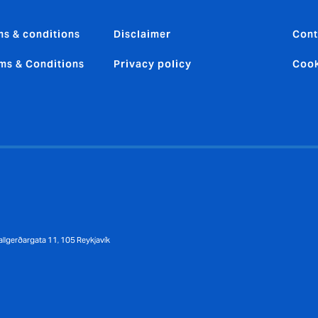
ms & conditions
Disclaimer
Cont
ms & Conditions
Privacy policy
Cook
llgerðargata 11, 105 Reykjavík