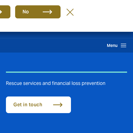
Group
EN
No
Claims
Howden One Network
Search
Menu
Rescue services and financial loss prevention
Get in touch