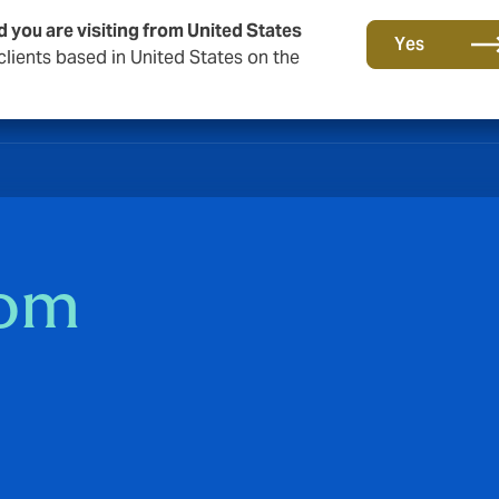
d you are visiting from United States
Yes
lients based in United States on the
som