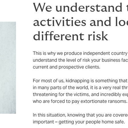
We understand t
activities and l
different risk
This is why we produce independent country r
understand the level of risk your business fa
current and prospective clients.
For most of us, kidnapping is something that
in many parts of the world, it is a very real th
threatening for the victims, and incredibly 
who are forced to pay extortionate ransoms
In this situation, knowing that you are cover
important – getting your people home safe.