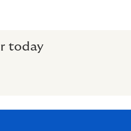
er today