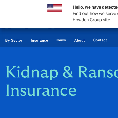
Business & Corporate
Hello, we have detecte
Find out how we serve c
Howden Group site
News
Contact
By Sector
Insurance
About
Kidnap & Ran
Insurance