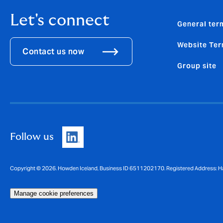
Let's connect
General ter
Website Ter
Contact us now
Group site
Follow us
Copyright © 2026. Howden Iceland, Business ID 6511202170. Registered Address: Ha
Manage cookie preferences