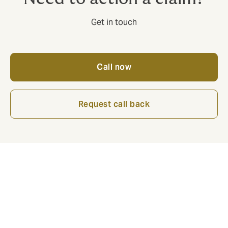
Get in touch
Call now
Request call back
The value of a broker is twofold:
1.Embed systems and processes to maximise
defensibility of claims