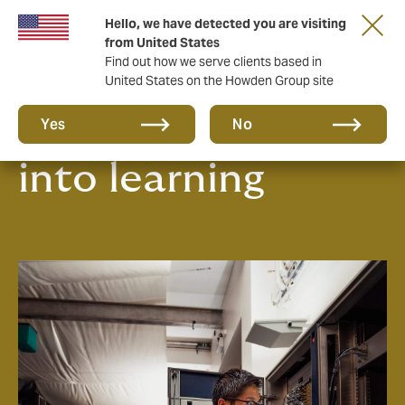
Hello, we have detected you are visiting
from United States
Find out how we serve clients based in
United States on the Howden Group site
Turning claims
Yes
No
into learning