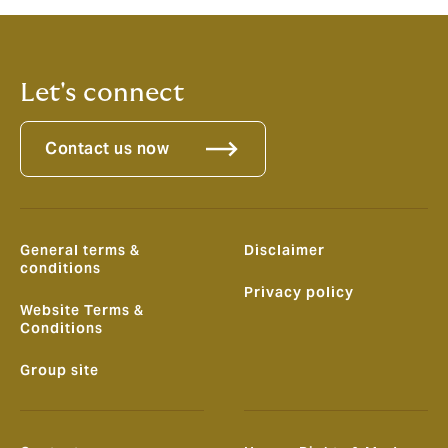
data, to find ways to improve and save.
Let's connect
Contact us now
General terms &
Disclaimer
conditions
Privacy policy
Website Terms &
Conditions
Group site