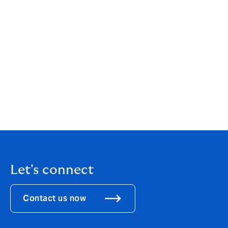
team to join DUAL, an international MGA with a strong
heritage, solid reputation and exciting growth
ambitions. With 30 years of experience in the Marine
insurance business, at leading insurance and
reinsurance companies and brokers, I look very much
forward to benefiting from DUAL’s entrepreneurial
spirit, client-centric approach and broker network to
better meet our evolving clients’ needs. I am delighted
we will continue to be supported by Swiss Re and will
be able to offer the competitive service and true
expertise we have already shown to the market.”
Let's connect
Contact us now