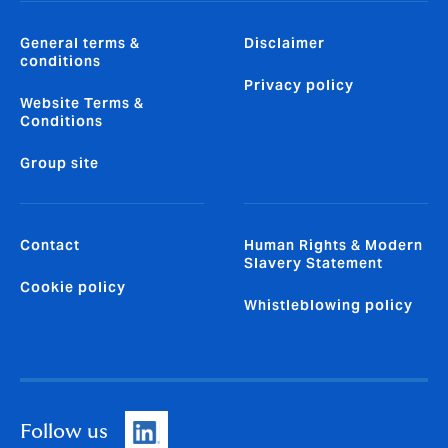
General terms &
Disclaimer
conditions
Privacy policy
Website Terms &
Conditions
Group site
Contact
Human Rights & Modern
Slavery Statement
Cookie policy
Whistleblowing policy
Follow us