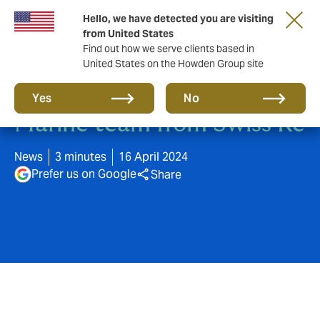
Hello, we have detected you are visiting
from United States
Find out how we serve clients based in
United States on the Howden Group site
DUAL Europe acquires
Yes
No
Marine team from Swiss Re
News
3 minutes
16 April 2024
Prefer us on Google
Share