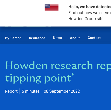
Business & Corporate
Hello, we have detecte
Find out how we serve c
Howden Group site
News
Contact
By Sector
Insurance
About
Howden research repo
tipping point’
Report
5 minutes
08 September 2022