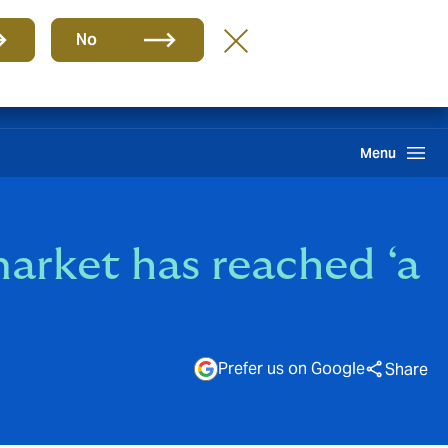
Group
EN
No
Claims
Howden One Network
Search
Menu
arket has reached ‘a
Prefer us on Google
Share