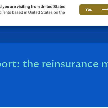
d you are visiting from United States
Yes
lients based in United States on the
rt: the reinsurance m