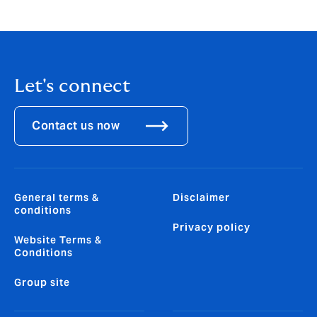
excited to join the HR team at this important time for
the business.”
Let's connect
Contact us now
General terms &
Disclaimer
conditions
Privacy policy
Website Terms &
Conditions
Group site