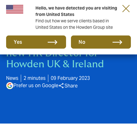
Hello, we have detected you are visiting
from United States
Find out how we serve clients based in
United States on the Howden Group site
Tim Hopgood appointed as
Yes
No
new HR Director for
Howden UK & Ireland
News
2 minutes
09 February 2023
Prefer us on Google
Share